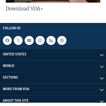
Download VOA+
FOLLOW US
UNITED STATES
WORLD
SECTIONS
MORE FROM VOA
ABOUT THIS SITE