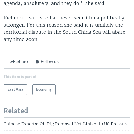
agenda, absolutely, and they do," she said.
Richmond said she has never seen China politically
stronger. For this reason she said it is unlikely the
territorial dispute in the South China Sea will abate
any time soon.
Share
Follow us
This item is part of
East Asia
Economy
Related
Chinese Experts: Oil Rig Removal Not Linked to US Pressure