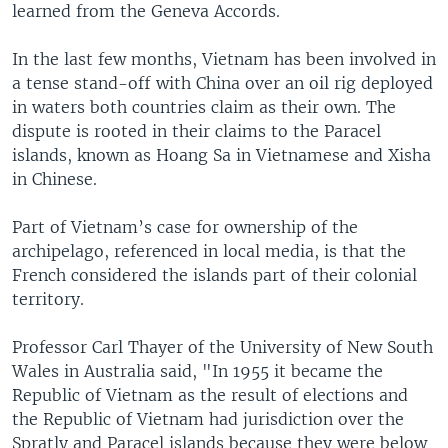
learned from the Geneva Accords.
In the last few months, Vietnam has been involved in
a tense stand-off with China over an oil rig deployed
in waters both countries claim as their own. The
dispute is rooted in their claims to the Paracel
islands, known as Hoang Sa in Vietnamese and Xisha
in Chinese.
Part of Vietnam’s case for ownership of the
archipelago, referenced in local media, is that the
French considered the islands part of their colonial
territory.
Professor Carl Thayer of the University of New South
Wales in Australia said, "In 1955 it became the
Republic of Vietnam as the result of elections and
the Republic of Vietnam had jurisdiction over the
Spratly and Paracel islands because they were below