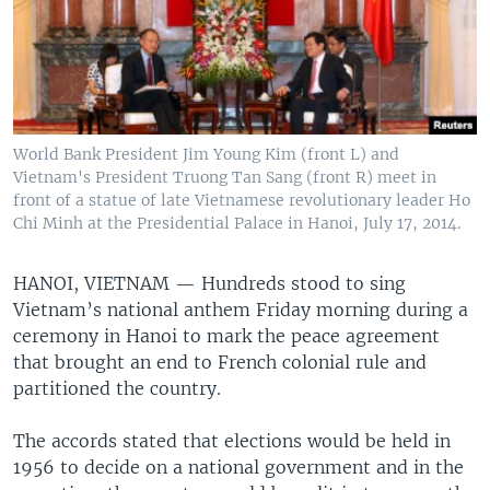
World Bank President Jim Young Kim (front L) and
Vietnam's President Truong Tan Sang (front R) meet in
front of a statue of late Vietnamese revolutionary leader Ho
Chi Minh at the Presidential Palace in Hanoi, July 17, 2014.
HANOI, VIETNAM —
Hundreds stood to sing
Vietnam’s national anthem Friday morning during a
ceremony in Hanoi to mark the peace agreement
that brought an end to French colonial rule and
partitioned the country.
The accords stated that elections would be held in
1956 to decide on a national government and in the