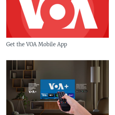
Get the VOA Mobile App