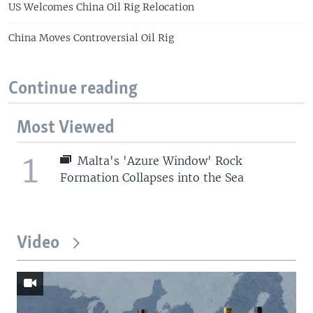
US Welcomes China Oil Rig Relocation
China Moves Controversial Oil Rig
Continue reading
Most Viewed
1
Malta's 'Azure Window' Rock
Formation Collapses into the Sea
Video