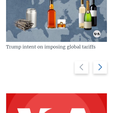
Trump intent on imposing global tariffs
Previous
Next
slide
slide