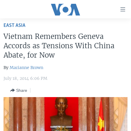
Accessibility
links
Skip
EAST ASIA
to
HOME
Vietnam Remembers Geneva
main
UNITED STATES
content
Accords as Tensions With China
Skip
WORLD
U.S. NEWS
Abate, for Now
to
BROADCAST PROGRAMS
ALL ABOUT AMERICA
AFRICA
main
By
Marianne Brown
Navigation
VOA LANGUAGES
THE AMERICAS
Skip
July 18, 2014 6:06 PM
LATEST GLOBAL COVERAGE
EAST ASIA
to
Share
Search
EUROPE
FOLLOW US
MIDDLE EAST
SOUTH & CENTRAL ASIA
Languages