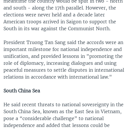
meantime the country would be split in two - north
and south - along the 17th parallel. However, the
elections were never held and a decade later
American troops arrived in Saigon to support the
South in its war against the Communist North.
President Truong Tan Sang said the accords were an
important milestone for national independence and
unification, and provided lessons in "promoting the
role of diplomacy, increasing dialogues and using
peaceful measures to settle disputes in international
relations in accordance with international law."
South China Sea
He said recent threats to national sovereignty in the
South China Sea, known as the East Sea in Vietnam,
pose a “considerable challenge” to national
independence and added that lessons could be