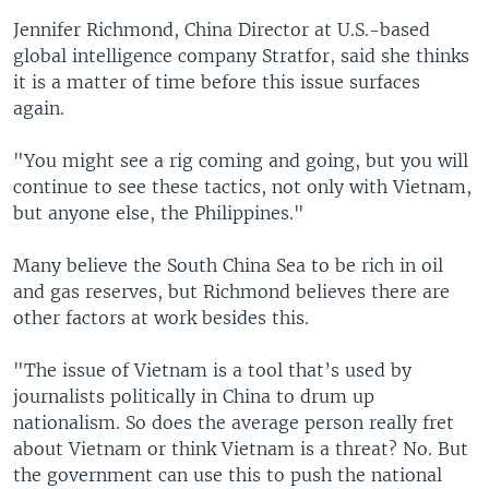
Jennifer Richmond, China Director at U.S.-based
global intelligence company Stratfor, said she thinks
it is a matter of time before this issue surfaces
again.
"You might see a rig coming and going, but you will
continue to see these tactics, not only with Vietnam,
but anyone else, the Philippines."
Many believe the South China Sea to be rich in oil
and gas reserves, but Richmond believes there are
other factors at work besides this.
"The issue of Vietnam is a tool that’s used by
journalists politically in China to drum up
nationalism. So does the average person really fret
about Vietnam or think Vietnam is a threat? No. But
the government can use this to push the national