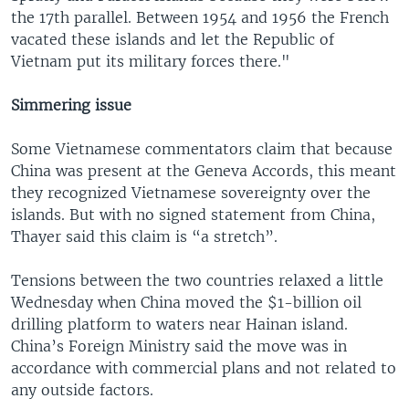
the 17th parallel. Between 1954 and 1956 the French
vacated these islands and let the Republic of
Vietnam put its military forces there."
Simmering issue
Some Vietnamese commentators claim that because
China was present at the Geneva Accords, this meant
they recognized Vietnamese sovereignty over the
islands. But with no signed statement from China,
Thayer said this claim is “a stretch”.
Tensions between the two countries relaxed a little
Wednesday when China moved the $1-billion oil
drilling platform to waters near Hainan island.
China’s Foreign Ministry said the move was in
accordance with commercial plans and not related to
any outside factors.