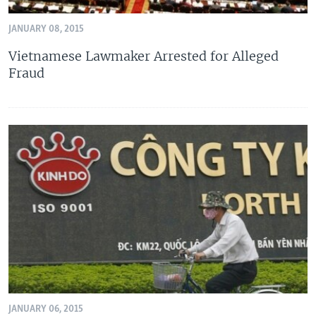
JANUARY 08, 2015
Vietnamese Lawmaker Arrested for Alleged
Fraud
JANUARY 06, 2015