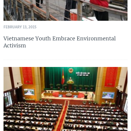
FEBRUARY 13, 2015
Vietnamese Youth Embrace Environmental
Activism