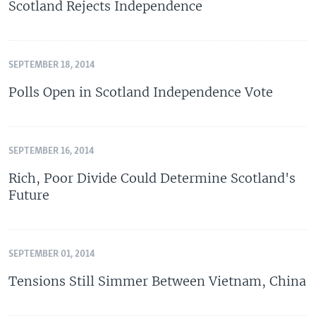
Scotland Rejects Independence
SEPTEMBER 18, 2014
Polls Open in Scotland Independence Vote
SEPTEMBER 16, 2014
Rich, Poor Divide Could Determine Scotland's
Future
SEPTEMBER 01, 2014
Tensions Still Simmer Between Vietnam, China