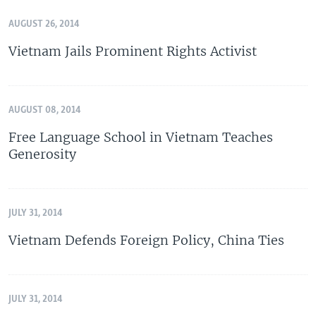
AUGUST 26, 2014
Vietnam Jails Prominent Rights Activist
AUGUST 08, 2014
Free Language School in Vietnam Teaches
Generosity
JULY 31, 2014
Vietnam Defends Foreign Policy, China Ties
JULY 31, 2014