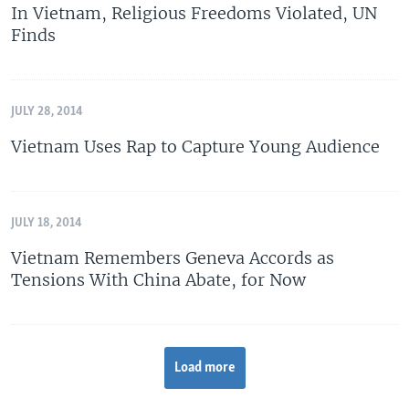
In Vietnam, Religious Freedoms Violated, UN
Finds
JULY 28, 2014
Vietnam Uses Rap to Capture Young Audience
JULY 18, 2014
Vietnam Remembers Geneva Accords as
Tensions With China Abate, for Now
Load more