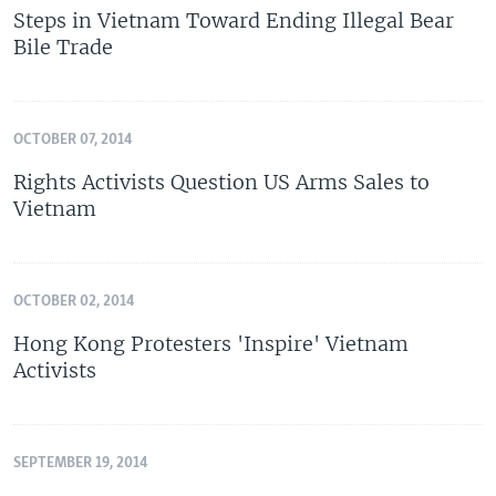
Steps in Vietnam Toward Ending Illegal Bear
Bile Trade
OCTOBER 07, 2014
Rights Activists Question US Arms Sales to
Vietnam
OCTOBER 02, 2014
Hong Kong Protesters 'Inspire' Vietnam
Activists
SEPTEMBER 19, 2014