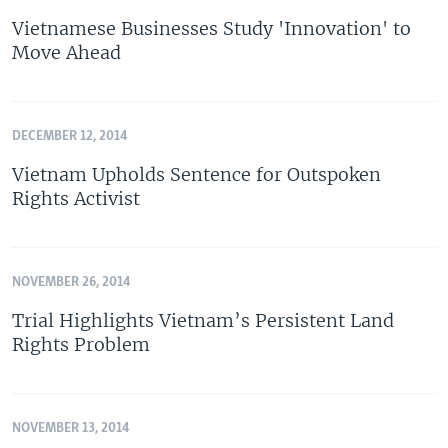
Vietnamese Businesses Study 'Innovation' to
Move Ahead
DECEMBER 12, 2014
Vietnam Upholds Sentence for Outspoken
Rights Activist
NOVEMBER 26, 2014
Trial Highlights Vietnam’s Persistent Land
Rights Problem
NOVEMBER 13, 2014