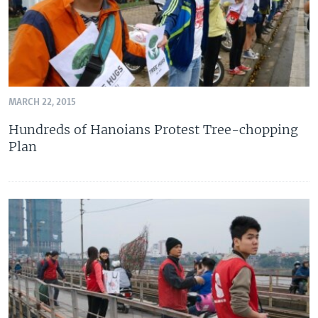
MARCH 22, 2015
Hundreds of Hanoians Protest Tree-chopping
Plan