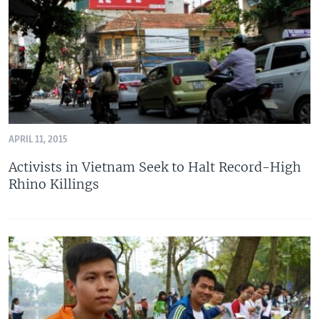
APRIL 11, 2015
Activists in Vietnam Seek to Halt Record-High
Rhino Killings