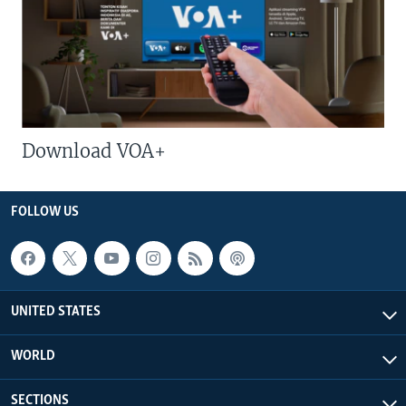
Download VOA+
FOLLOW US
UNITED STATES
WORLD
SECTIONS