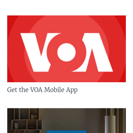
Get the VOA Mobile App