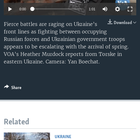
0:00
1:01
Download
Fierce battles are raging on Ukraine’s
front lines as fighting between occupying
Russian forces and Ukrainian government troops
appears to be escalating with the arrival of spring.
VOA’s Heather Murdock reports from Torske in
eastern Ukraine. Camera: Yan Boechat.
Share
Related
UKRAINE