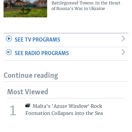
Battleground Towns: In the Heart
of Russia's War in Ukraine
SEE TV PROGRAMS
SEE RADIO PROGRAMS
Continue reading
Most Viewed
1
Malta's 'Azure Window' Rock
Formation Collapses into the Sea