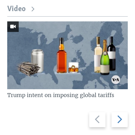
Video
Trump intent on imposing global tariffs
Previous
Next
slide
slide