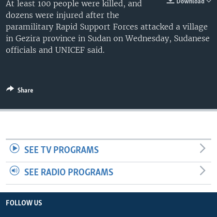
Download
At least 100 people were killed, and
dozens were injured after the
paramilitary Rapid Support Forces attacked a village
in Gezira province in Sudan on Wednesday, Sudanese
officials and UNICEF said.
Share
SEE TV PROGRAMS
SEE RADIO PROGRAMS
FOLLOW US