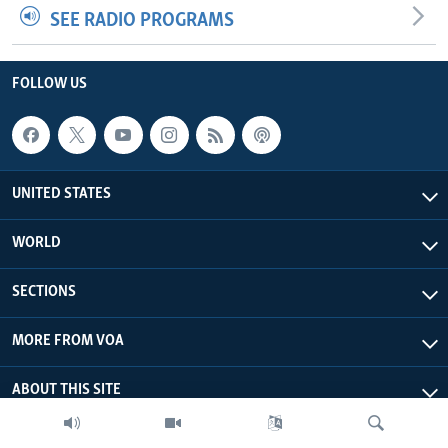
SEE RADIO PROGRAMS
FOLLOW US
UNITED STATES
WORLD
SECTIONS
MORE FROM VOA
ABOUT THIS SITE