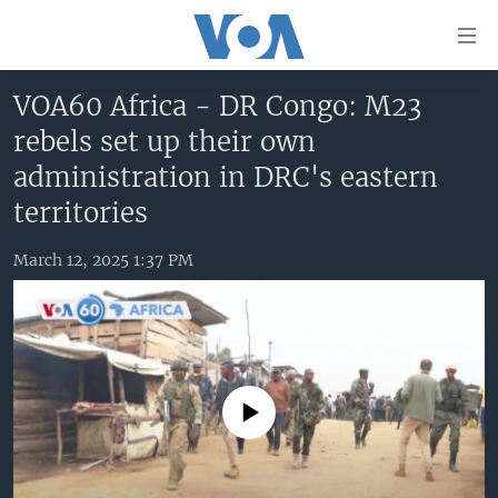
Accessibility
links
Skip
VOA60 Africa - DR Congo: M23
to
HOME
rebels set up their own
main
UNITED STATES
content
administration in DRC's eastern
Skip
WORLD
U.S. NEWS
territories
to
BROADCAST PROGRAMS
ALL ABOUT AMERICA
AFRICA
main
March 12, 2025 1:37 PM
Navigation
VOA LANGUAGES
THE AMERICAS
Skip
LATEST GLOBAL COVERAGE
EAST ASIA
to
Search
EUROPE
FOLLOW US
MIDDLE EAST
No media source currently available
SOUTH & CENTRAL ASIA
Languages