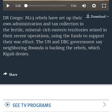
Auto
0:00
0:59
240p
Download
DR Congo: M23 rebels have set up their
own administration and tax collection in
360p
the fertile, mineral-rich eastern territories seized in
480p
Auto
240p
360p
480p
their recent operations, using the funds to support
their war effort. The UN and DRC government say
720p
720p
1080p
neighboring Rwanda is backing the rebels, which
1080p
Kigali denies.
Share
SEE TV PROGRAMS