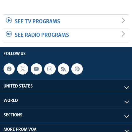
SEE TV PROGRAMS
SEE RADIO PROGRAMS
FOLLOW US
UNITED STATES
WORLD
SECTIONS
MORE FROM VOA