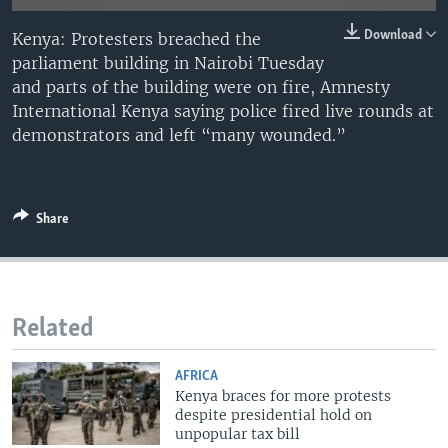
Download
Kenya: Protesters breached the
parliament building in Nairobi Tuesday
and parts of the building were on fire, Amnesty
International Kenya saying police fired live rounds at
demonstrators and left “many wounded.”
Share
Related
AFRICA
Kenya braces for more protests
despite presidential hold on
unpopular tax bill