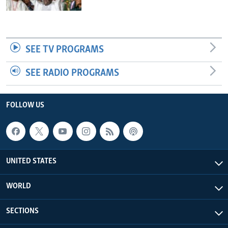
SEE TV PROGRAMS
SEE RADIO PROGRAMS
FOLLOW US
UNITED STATES
WORLD
SECTIONS