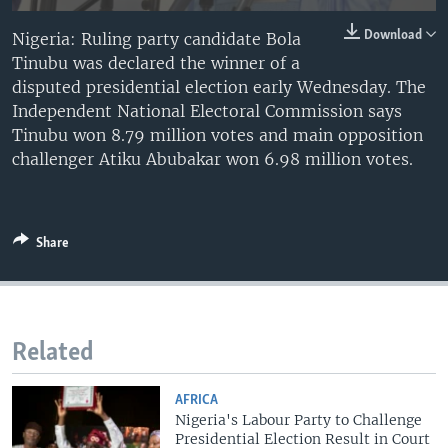
Download
Nigeria: Ruling party candidate Bola
Tinubu was declared the winner of a
disputed presidential election early Wednesday. The
Independent National Electoral Commission says
Tinubu won 8.79 million votes and main opposition
challenger Atiku Abubakar won 6.98 million votes.
Share
Related
AFRICA
Nigeria's Labour Party to Challenge
Presidential Election Result in Court