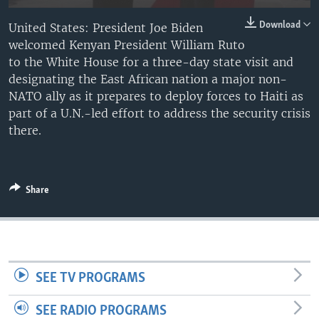
Download
United States: President Joe Biden
welcomed Kenyan President William Ruto
to the White House for a three-day state visit and
designating the East African nation a major non-
NATO ally as it prepares to deploy forces to Haiti as
part of a U.N.-led effort to address the security crisis
there.
Share
SEE TV PROGRAMS
SEE RADIO PROGRAMS