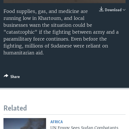
Download
Food supplies, gas, and medicine are
running low in Khartoum, and local
businesses warn the situation could be
"catastrophic" if the fighting between army and a
paramilitary force continues. Even before the
fighting, millions of Sudanese were reliant on
humanitarian aid.
Share
Related
AFRICA
UN Envoy Sees Sudan Combatants