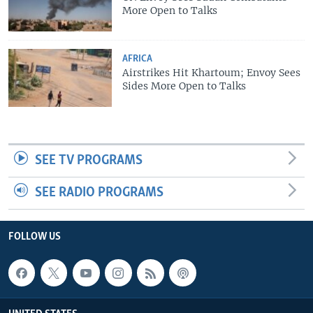
More Open to Talks
AFRICA
Airstrikes Hit Khartoum; Envoy Sees
Sides More Open to Talks
SEE TV PROGRAMS
SEE RADIO PROGRAMS
FOLLOW US