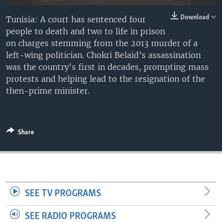
Download
Tunisia: A court has sentenced four
people to death and two to life in prison
on charges stemming from the 2013 murder of a
left-wing politician. Chokri Belaid’s assassination
was the country's first in decades, prompting mass
protests and helping lead to the resignation of the
then-prime minister.
Share
SEE TV PROGRAMS
SEE RADIO PROGRAMS