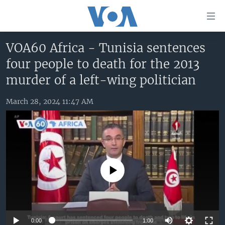
Accessibility
links
Skip
VOA60 Africa - Tunisia sentences
to
HOME
four people to death for the 2013
main
UNITED STATES
content
murder of a left-wing politician
Skip
WORLD
U.S. NEWS
to
March 28, 2024 11:47 AM
BROADCAST PROGRAMS
ALL ABOUT AMERICA
AFRICA
main
Navigation
VOA LANGUAGES
THE AMERICAS
Skip
LATEST GLOBAL COVERAGE
EAST ASIA
to
Search
EUROPE
No media source currently available
FOLLOW US
MIDDLE EAST
SOUTH & CENTRAL ASIA
Languages
0:00
1:00