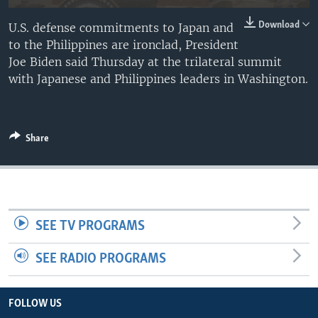
Download
U.S. defense commitments to Japan and
to the Philippines are ironclad, President
Joe Biden said Thursday at the trilateral summit
with Japanese and Philippines leaders in Washington.
Share
SEE TV PROGRAMS
SEE RADIO PROGRAMS
FOLLOW US