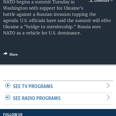
Download
NATO begins a summit Tuesday in
Washington with support for Ukraine’s
battle against a Russian invasion topping the
agenda. U.S. officials have said the summit will offer
Ukraine a "bridge to membership." Russia sees
NATO as a vehicle for U.S. dominance.
Share
SEE TV PROGRAMS
SEE RADIO PROGRAMS
FOLLOW US