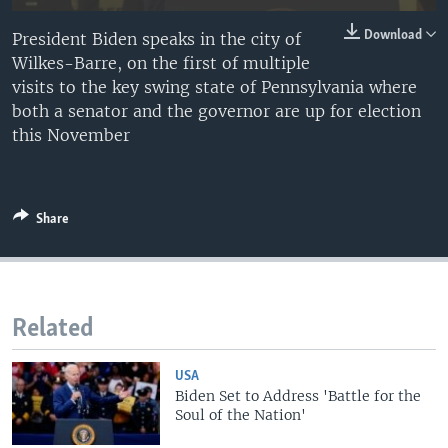
Download
President Biden speaks in the city of
Wilkes-Barre, on the first of multiple
visits to the key swing state of Pennsylvania where
both a senator and the governor are up for election
this November
Share
Related
USA
Biden Set to Address 'Battle for the
Soul of the Nation'