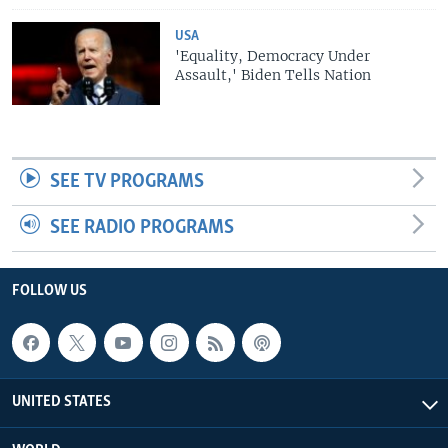
USA
'Equality, Democracy Under
Assault,' Biden Tells Nation
SEE TV PROGRAMS
SEE RADIO PROGRAMS
FOLLOW US
UNITED STATES