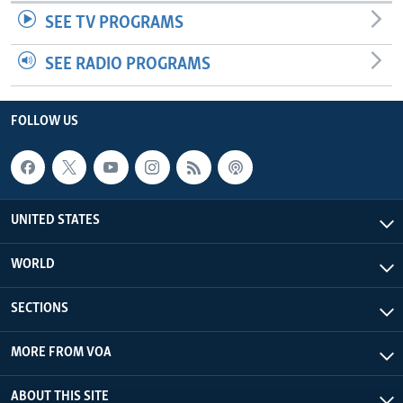
SEE TV PROGRAMS
SEE RADIO PROGRAMS
FOLLOW US
UNITED STATES
WORLD
SECTIONS
MORE FROM VOA
ABOUT THIS SITE