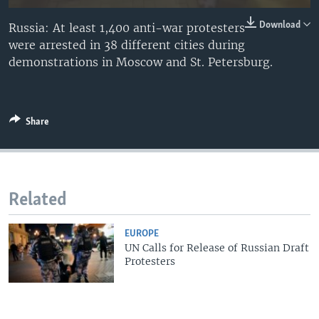
Download
Russia: At least 1,400 anti-war protesters
were arrested in 38 different cities during
demonstrations in Moscow and St. Petersburg.
Share
Related
EUROPE
UN Calls for Release of Russian Draft
Protesters