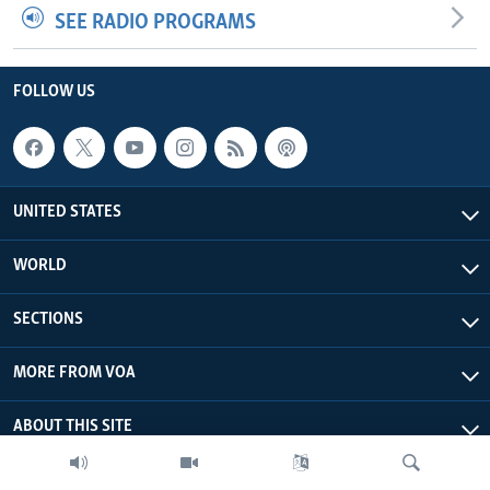
SEE RADIO PROGRAMS
FOLLOW US
UNITED STATES
WORLD
SECTIONS
MORE FROM VOA
ABOUT THIS SITE