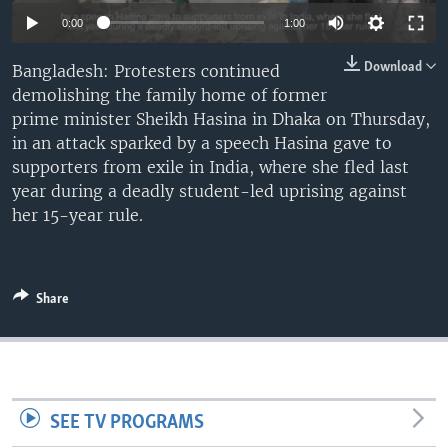
Auto
0:00
1:00
240p
Download
Bangladesh: Protesters continued
demolishing the family home of former
360p
prime minister Sheikh Hasina in Dhaka on Thursday,
480p
Auto
240p
360p
480p
in an attack sparked by a speech Hasina gave to
supporters from exile in India, where she fled last
720p
720p
1080p
year during a deadly student-led uprising against
1080p
her 15-year rule.
Share
SEE TV PROGRAMS