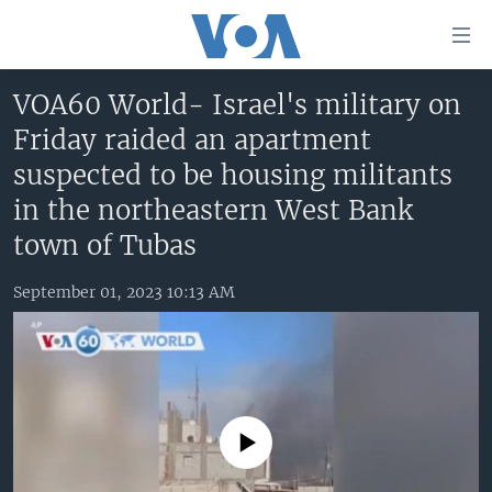
Accessibility
links
Skip
VOA60 World- Israel's military on
to
HOME
Friday raided an apartment
main
UNITED STATES
content
suspected to be housing militants
Skip
WORLD
U.S. NEWS
in the northeastern West Bank
to
BROADCAST PROGRAMS
ALL ABOUT AMERICA
AFRICA
town of Tubas
main
Navigation
VOA LANGUAGES
THE AMERICAS
Skip
September 01, 2023 10:13 AM
LATEST GLOBAL COVERAGE
EAST ASIA
to
Search
EUROPE
FOLLOW US
MIDDLE EAST
SOUTH & CENTRAL ASIA
No media source currently available
Languages