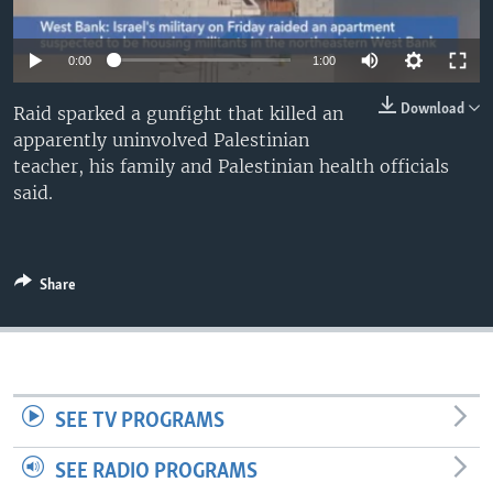
0:00
1:00
Download
Raid sparked a gunfight that killed an
apparently uninvolved Palestinian
teacher, his family and Palestinian health officials
said.
Share
SEE TV PROGRAMS
SEE RADIO PROGRAMS