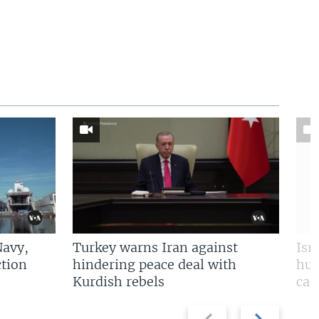
Navy,
Turkey warns Iran against
Isr
tion
hindering peace deal with
hun
Kurdish rebels
cap
Previous
Next