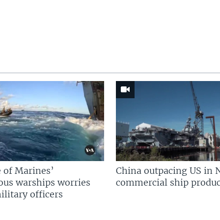
 of Marines’
China outpacing US in 
us warships worries
commercial ship produc
litary officers