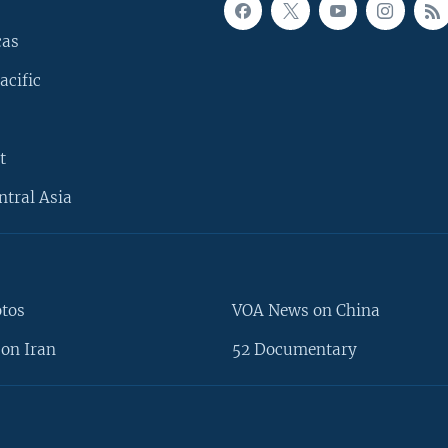
cas
acific
t
ntral Asia
otos
VOA News on China
on Iran
52 Documentary