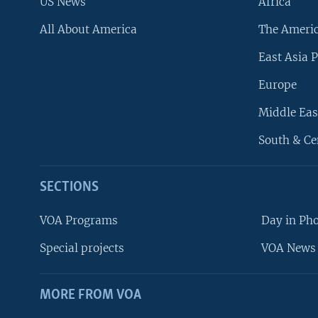
US News
Africa
All About America
The Ameri
East Asia P
Europe
Middle Eas
South & Ce
SECTIONS
VOA Programs
Day in Ph
Special projects
VOA News 
MORE FROM VOA