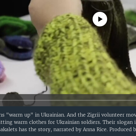
No media source currently avail
ns "warm up" in Ukrainian. And the Zigrii volunteer mo
nitting warm clothes for Ukrainian soldiers. Their slogan
Bakalets has the story, narrated by Anna Rice. Produced 