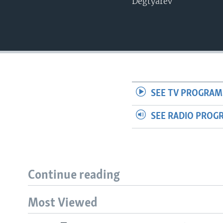
Degtyarev
SEE TV PROGRAM
SEE RADIO PROG
Continue reading
Most Viewed