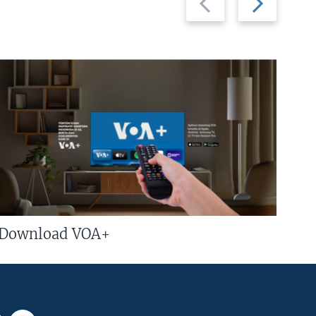
slide
slide
Download VOA+