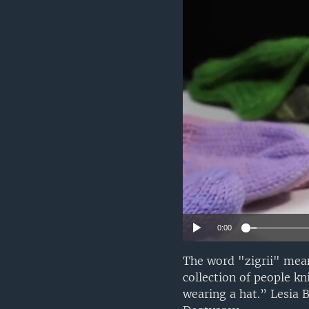
0:00
The word "zigrii" mea
collection of people k
wearing a hat.” Lesia 