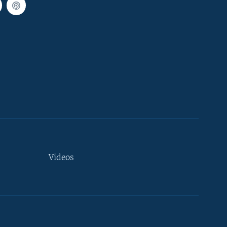
Videos