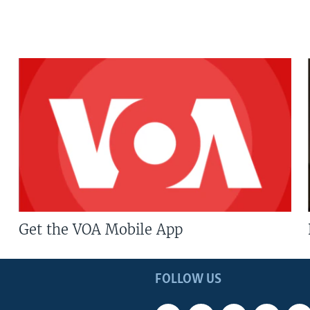
Get the VOA Mobile App
FOLLOW US