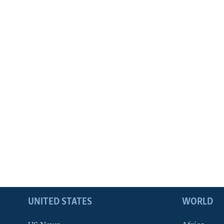
UNITED STATES
WORLD