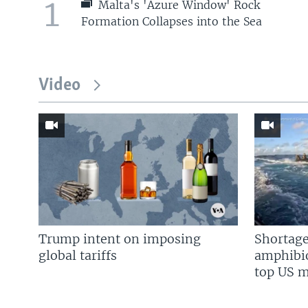
1
Malta's 'Azure Window' Rock
Formation Collapses into the Sea
Video
Trump intent on imposing
Shortage
global tariffs
amphibio
top US mi