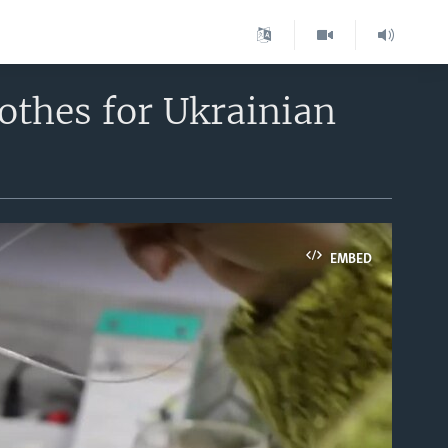
thes for Ukrainian
EMBED