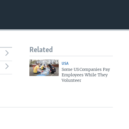
Related
USA
Some US Companies Pay
Employees While They
Volunteer