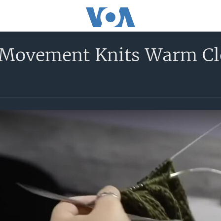
 Movement Knits Warm Clo