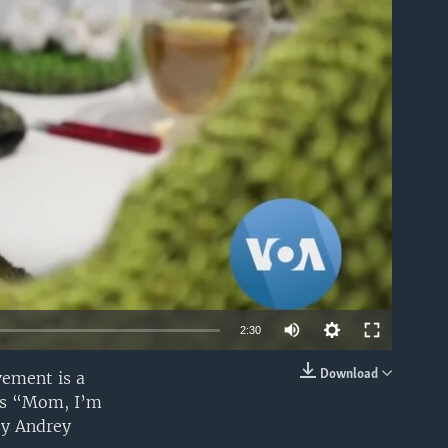
able
2:30
Download
vement is a
EMBED
 is “Mom, I’m
by Andrey