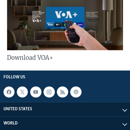
Download VOA+
FOLLOW US
UNITED STATES
WORLD