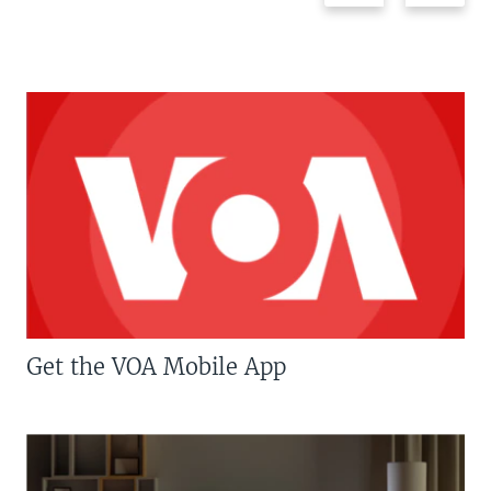
Get the VOA Mobile App