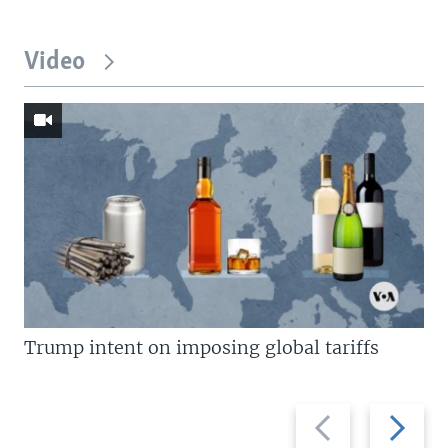
Video
Trump intent on imposing global tariffs
Previous
Next
slide
slide