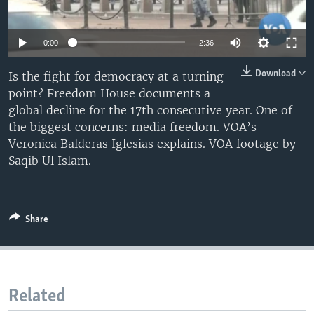
0:00
2:36
Download
Is the fight for democracy at a turning
point? Freedom House documents a
global decline for the 17th consecutive year. One of
the biggest concerns: media freedom. VOA’s
Veronica Balderas Iglesias explains. VOA footage by
Saqib Ul Islam.
Share
Related