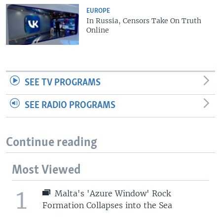
EUROPE
In Russia, Censors Take On Truth
Online
SEE TV PROGRAMS
SEE RADIO PROGRAMS
Continue reading
Most Viewed
1
Malta's 'Azure Window' Rock
Formation Collapses into the Sea