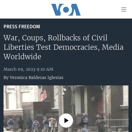
Accessibility
links
Skip
PRESS FREEDOM
to
HOME
main
War, Coups, Rollbacks of Civil
UNITED STATES
content
Liberties Test Democracies, Media
Skip
WORLD
U.S. NEWS
Worldwide
to
BROADCAST PROGRAMS
ALL ABOUT AMERICA
AFRICA
main
March 09, 2023 9:10 AM
Navigation
VOA LANGUAGES
THE AMERICAS
By
Veronica Balderas Iglesias
Skip
LATEST GLOBAL COVERAGE
EAST ASIA
to
Search
EUROPE
FOLLOW US
MIDDLE EAST
SOUTH & CENTRAL ASIA
No media source currently available
Languages