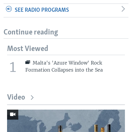
SEE RADIO PROGRAMS
Continue reading
Most Viewed
1
Malta's 'Azure Window' Rock
Formation Collapses into the Sea
Video