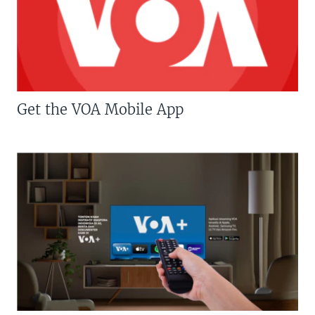
Get the VOA Mobile App