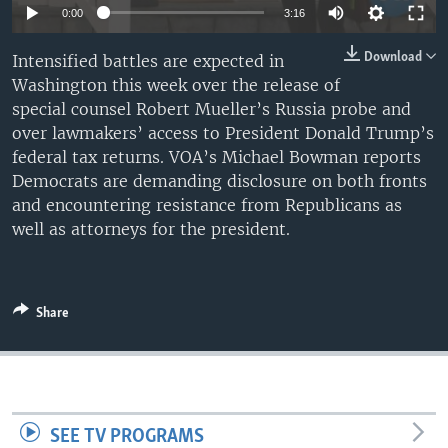
0:00
3:16
Download
Intensified battles are expected in
Washington this week over the release of
special counsel Robert Mueller’s Russia probe and
over lawmakers’ access to President Donald Trump’s
federal tax returns. VOA’s Michael Bowman reports
Democrats are demanding disclosure on both fronts
and encountering resistance from Republicans as
well as attorneys for the president.
Share
SEE TV PROGRAMS