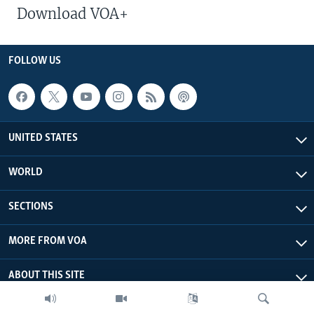
Download VOA+
FOLLOW US
UNITED STATES
WORLD
SECTIONS
MORE FROM VOA
ABOUT THIS SITE