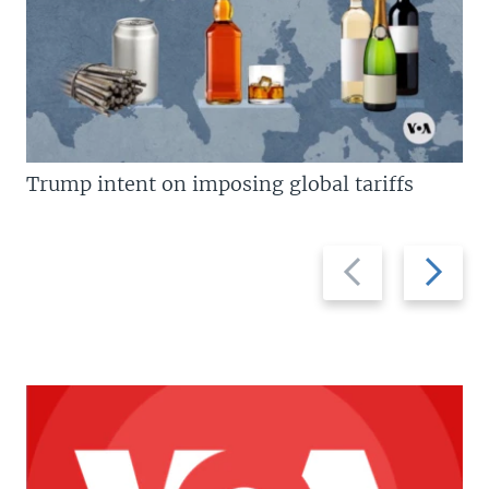
Trump intent on imposing global tariffs
Previous
Next
slide
slide