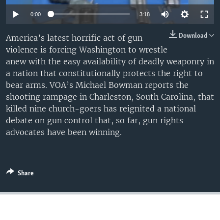
0:00
3:18
Download
America’s latest horrific act of gun
violence is forcing Washington to wrestle
anew with the easy availability of deadly weaponry in
a nation that constitutionally protects the right to
bear arms. VOA’s Michael Bowman reports the
shooting rampage in Charleston, South Carolina, that
killed nine church-goers has reignited a national
debate on gun control that, so far, gun rights
advocates have been winning.
Share