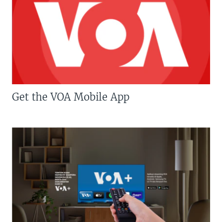
Get the VOA Mobile App