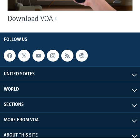
Download VOA+
FOLLOW US
UNITED STATES
WORLD
SECTIONS
MORE FROM VOA
ABOUT THIS SITE