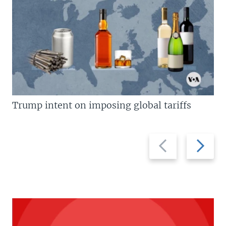
Trump intent on imposing global tariffs
Previous
Next
slide
slide