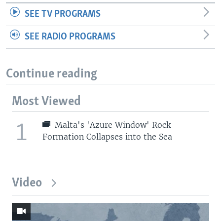
SEE TV PROGRAMS
SEE RADIO PROGRAMS
Continue reading
Most Viewed
1
Malta's 'Azure Window' Rock
Formation Collapses into the Sea
Video