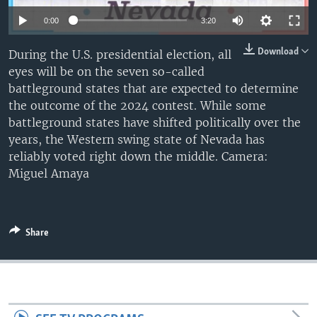
0:00
3:20
Download
During the U.S. presidential election, all
eyes will be on the seven so-called
battleground states that are expected to determine
the outcome of the 2024 contest. While some
battleground states have shifted politically over the
years, the Western swing state of Nevada has
reliably voted right down the middle. Camera:
Miguel Amaya
Share