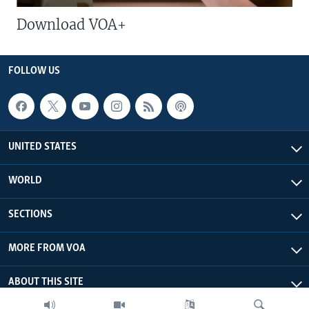
Download VOA+
FOLLOW US
UNITED STATES
WORLD
SECTIONS
MORE FROM VOA
ABOUT THIS SITE