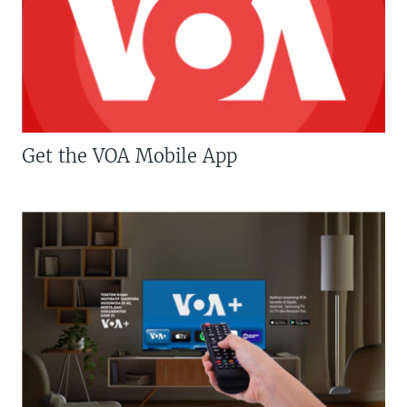
Get the VOA Mobile App