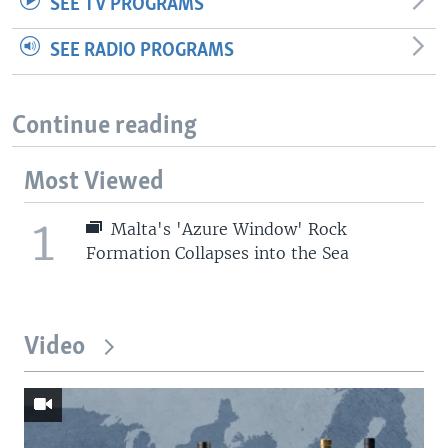
SEE TV PROGRAMS
SEE RADIO PROGRAMS
Continue reading
Most Viewed
1
Malta's 'Azure Window' Rock
Formation Collapses into the Sea
Video