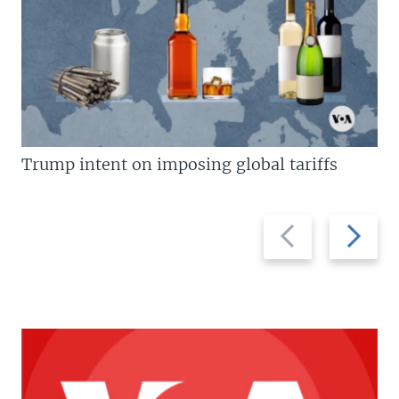
Trump intent on imposing global tariffs
Previous
Next
slide
slide