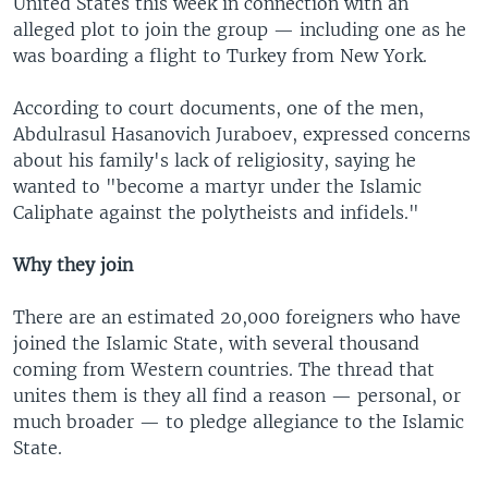
United States this week in connection with an
alleged plot to join the group — including one as he
was boarding a flight to Turkey from New York.
According to court documents, one of the men,
Abdulrasul Hasanovich Juraboev, expressed concerns
about his family's lack of religiosity, saying he
wanted to "become a martyr under the Islamic
Caliphate against the polytheists and infidels."
Why they join
There are an estimated 20,000 foreigners who have
joined the Islamic State, with several thousand
coming from Western countries. The thread that
unites them is they all find a reason — personal, or
much broader — to pledge allegiance to the Islamic
State.