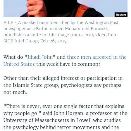
FILE - A masked man identified by the Washington Post
newspaper as a Briton named Mohammed Emwazi,
brandishes a knife in this image from a 2014 video from
SITE Intel Group, Feb. 26, 2015.
What do "
Jihadi John
" and
three men arrested in the
United States
this week have in common?
Other than their alleged interest or participation in
the Islamic State group, psychologists say perhaps
not much.
"There is never, ever one single factor that explains
why people go," said John Horgan, a professor at the
University of Massachusetts in Lowell who studies
the psychology behind terror movements and the