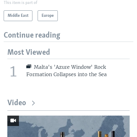
This item is part of
Middle East
Europe
Continue reading
Most Viewed
1
Malta's 'Azure Window' Rock
Formation Collapses into the Sea
Video