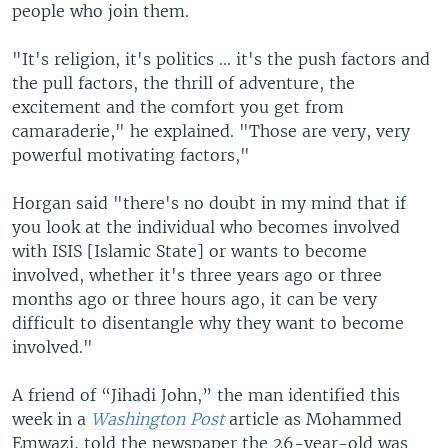
people who join them.
"It's religion, it's politics ... it's the push factors and
the pull factors, the thrill of adventure, the
excitement and the comfort you get from
camaraderie," he explained. "Those are very, very
powerful motivating factors,"
Horgan said "there's no doubt in my mind that if
you look at the individual who becomes involved
with ISIS [Islamic State] or wants to become
involved, whether it's three years ago or three
months ago or three hours ago, it can be very
difficult to disentangle why they want to become
involved."
A friend of “Jihadi John,” the man identified this
week in a
Washington Post
article as Mohammed
Emwazi, told the newspaper the 26-year-old was