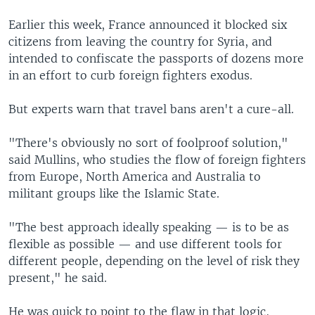
Earlier this week, France announced it blocked six
citizens from leaving the country for Syria, and
intended to confiscate the passports of dozens more
in an effort to curb foreign fighters exodus.
But experts warn that travel bans aren't a cure-all.
"There's obviously no sort of foolproof solution,"
said Mullins, who studies the flow of foreign fighters
from Europe, North America and Australia to
militant groups like the Islamic State.
"The best approach ideally speaking — is to be as
flexible as possible — and use different tools for
different people, depending on the level of risk they
present," he said.
He was quick to point to the flaw in that logic,