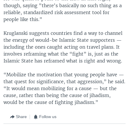
though, saying "there's basically no such thing as a
reliable, standardized risk assessment tool for
people like this."
Kruglanski suggests countries find a way to channel
the energy of would-be Islamic State supporters —
including the ones caught acting on travel plans. It
involves reframing what the “fight” is, just as the
Islamic State has reframed what is right and wrong.
“Mobilize the motivation that young people have —
that quest for significance, that aggression,” he said.
“It would mean mobilizing for a cause — but the
cause, rather than being the cause of jihadism,
would be the cause of fighting jihadism.”
Share
Follow us