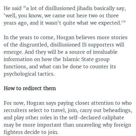
He said "a lot of disillusioned jihadis basically say,
'well, you know, we came out here two or three
years ago, and it wasn't quite what we expected.'"
In the years to come, Horgan believes more stories
of the disgruntled, disillusioned IS supporters will
emerge. And they will be a source of invaluable
information on how the Islamic State group
functions, and what can be done to counter its
psychological tactics.
How to redirect them
For now, Hogran says paying closer attention to who
recruiters select to travel, join, carry out beheadings,
and play other roles in the self-declared caliphate
may be more important than unraveling why foreign
fighters decide to join.