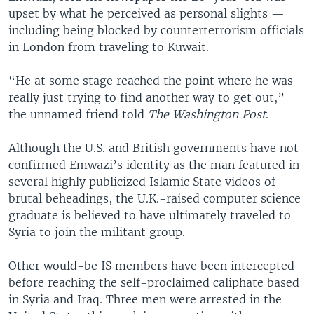
upset by what he perceived as personal slights —
including being blocked by counterterrorism officials
in London from traveling to Kuwait.
“He at some stage reached the point where he was
really just trying to find another way to get out,”
the unnamed friend told
The
Washington Post
.
Although the U.S. and British governments have not
confirmed Emwazi’s identity as the man featured in
several highly publicized Islamic State videos of
brutal beheadings, the U.K.-raised computer science
graduate is believed to have ultimately traveled to
Syria to join the militant group.
Other would-be IS members have been intercepted
before reaching the self-proclaimed caliphate based
in Syria and Iraq. Three men were arrested in the