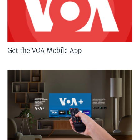
Get the VOA Mobile App