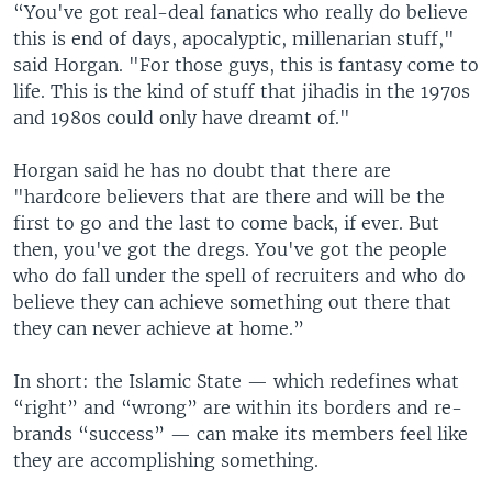
“You've got real-deal fanatics who really do believe
this is end of days, apocalyptic, millenarian stuff,"
said Horgan. "For those guys, this is fantasy come to
life. This is the kind of stuff that jihadis in the 1970s
and 1980s could only have dreamt of."
Horgan said he has no doubt that there are
"hardcore believers that are there and will be the
first to go and the last to come back, if ever. But
then, you've got the dregs. You've got the people
who do fall under the spell of recruiters and who do
believe they can achieve something out there that
they can never achieve at home.”
In short: the Islamic State — which redefines what
“right” and “wrong” are within its borders and re-
brands “success” — can make its members feel like
they are accomplishing something.