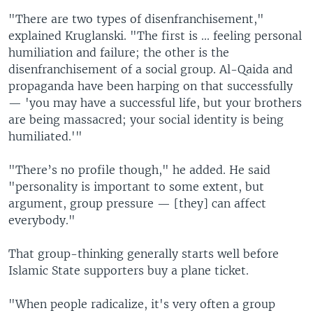
"There are two types of disenfranchisement,"
explained Kruglanski. "The first is ... feeling personal
humiliation and failure; the other is the
disenfranchisement of a social group. Al-Qaida and
propaganda have been harping on that successfully
— 'you may have a successful life, but your brothers
are being massacred; your social identity is being
humiliated.'"
"There’s no profile though," he added. He said
"personality is important to some extent, but
argument, group pressure — [they] can affect
everybody."
That group-thinking generally starts well before
Islamic State supporters buy a plane ticket.
"When people radicalize, it's very often a group