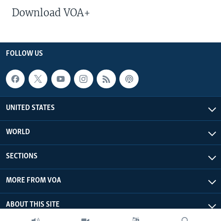
Download VOA+
FOLLOW US
UNITED STATES
WORLD
SECTIONS
MORE FROM VOA
ABOUT THIS SITE