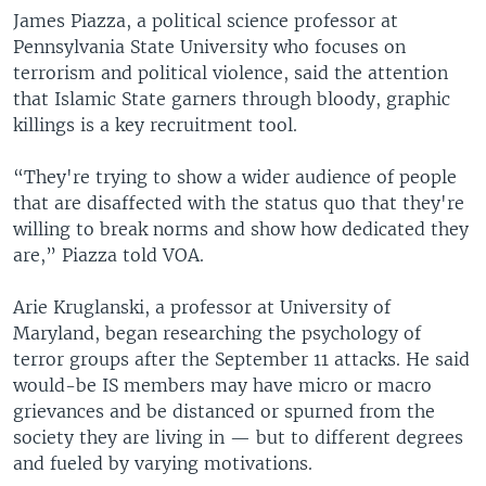
James Piazza, a political science professor at
Pennsylvania State University who focuses on
terrorism and political violence, said the attention
that Islamic State garners through bloody, graphic
killings is a key recruitment tool.
“They're trying to show a wider audience of people
that are disaffected with the status quo that they're
willing to break norms and show how dedicated they
are,” Piazza told VOA.
Arie Kruglanski, a professor at University of
Maryland, began researching the psychology of
terror groups after the September 11 attacks. He said
would-be IS members may have micro or macro
grievances and be distanced or spurned from the
society they are living in — but to different degrees
and fueled by varying motivations.