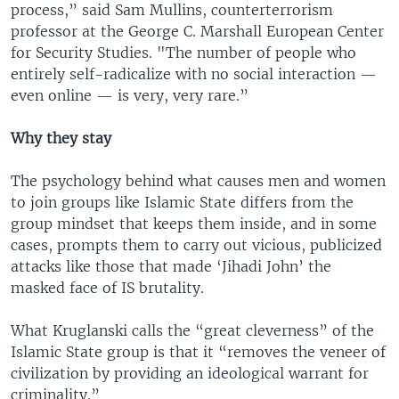
process,” said Sam Mullins, counterterrorism
professor at the George C. Marshall European Center
for Security Studies. "The number of people who
entirely self-radicalize with no social interaction —
even online — is very, very rare.”
Why they stay
The psychology behind what causes men and women
to join groups like Islamic State differs from the
group mindset that keeps them inside, and in some
cases, prompts them to carry out vicious, publicized
attacks like those that made ‘Jihadi John’ the
masked face of IS brutality.
What Kruglanski calls the “great cleverness” of the
Islamic State group is that it “removes the veneer of
civilization by providing an ideological warrant for
criminality.”