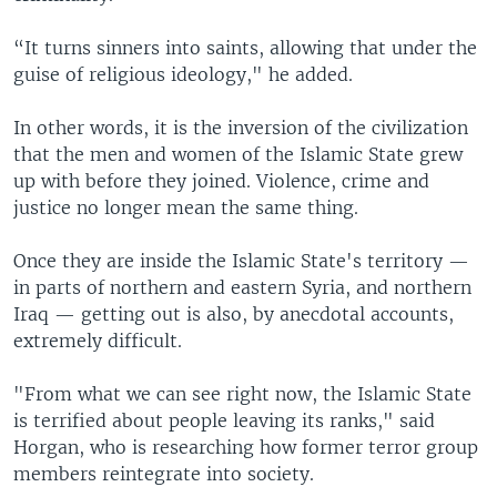
“It turns sinners into saints, allowing that under the
guise of religious ideology," he added.
In other words, it is the inversion of the civilization
that the men and women of the Islamic State grew
up with before they joined. Violence, crime and
justice no longer mean the same thing.
Once they are inside the Islamic State's territory —
in parts of northern and eastern Syria, and northern
Iraq — getting out is also, by anecdotal accounts,
extremely difficult.
"From what we can see right now, the Islamic State
is terrified about people leaving its ranks," said
Horgan, who is researching how former terror group
members reintegrate into society.