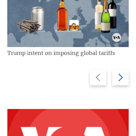
Trump intent on imposing global tariffs
Previous
Next
slide
slide