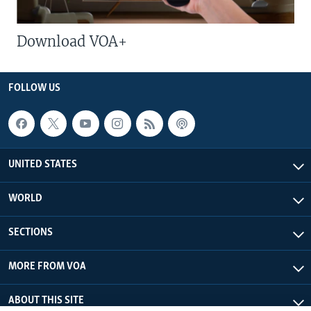
Download VOA+
FOLLOW US
UNITED STATES
WORLD
SECTIONS
MORE FROM VOA
ABOUT THIS SITE