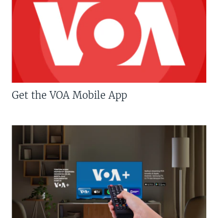
Get the VOA Mobile App