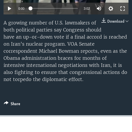
0:00
3:02
Download
A growing number of U.S. lawmakers of
both political parties say Congress should
have an up-or-down vote if a final accord is reached
on Iran’s nuclear program. VOA Senate
correspondent Michael Bowman reports, even as the
Obama administration braces for months of
intensive international negotiations with Iran, it is
also fighting to ensure that congressional actions do
not torpedo the diplomatic effort.
Share