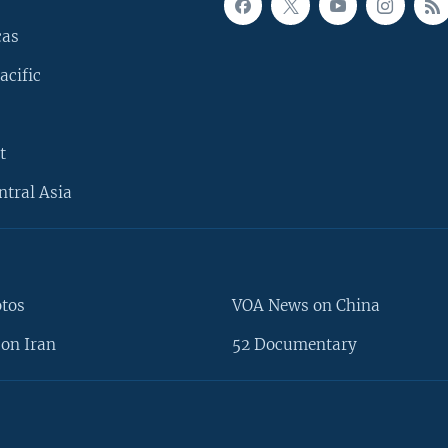
cas
acific
t
ntral Asia
otos
VOA News on China
on Iran
52 Documentary