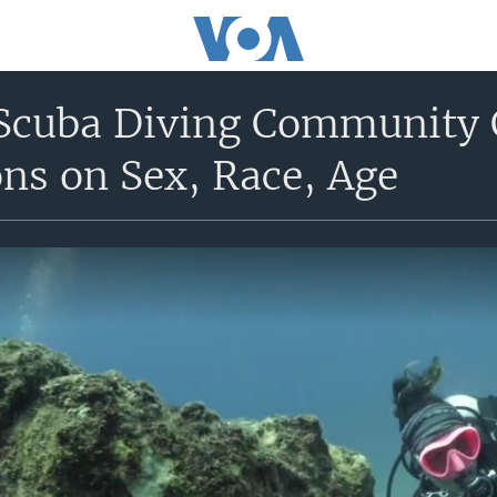
cuba Diving Community C
ns on Sex, Race, Age