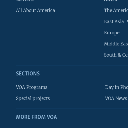
All About America
The Ameri
East Asia P
Europe
Middle Eas
South & Ce
SECTIONS
VOA Programs
Day in Ph
Special projects
VOA News 
MORE FROM VOA