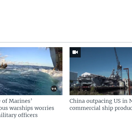
 of Marines’
China outpacing US in 
us warships worries
commercial ship produc
litary officers