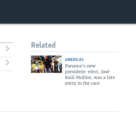
Related
AMERICAS
Panama's new
president-elect, José
Raúl Mulino, was a late
entry in the race