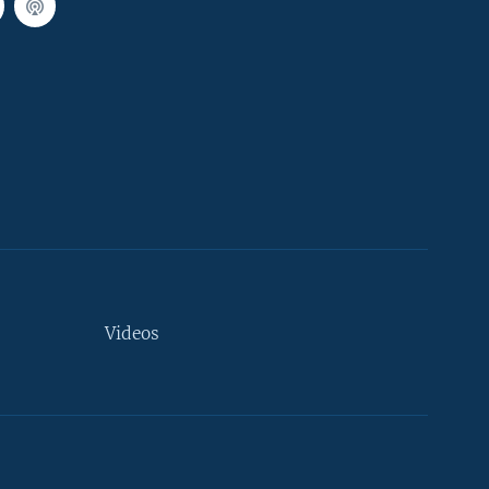
Videos