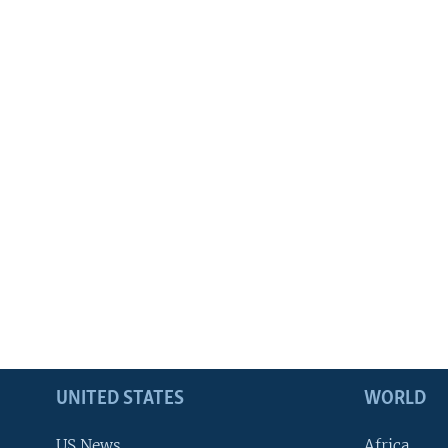
UNITED STATES
WORLD
US News
Africa