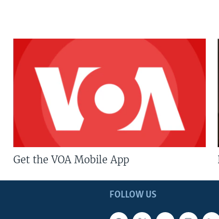
Get the VOA Mobile App
FOLLOW US