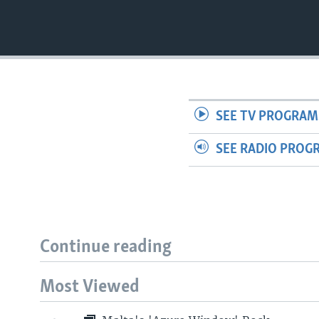
SEE TV PROGRAM
SEE RADIO PROG
Continue reading
Most Viewed