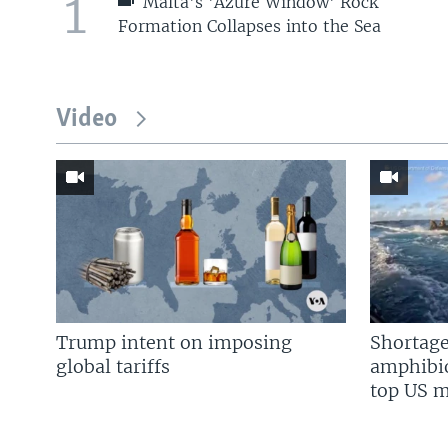
1
Malta's 'Azure Window' Rock
Formation Collapses into the Sea
Video
Trump intent on imposing
Shortage
global tariffs
amphibio
top US mi