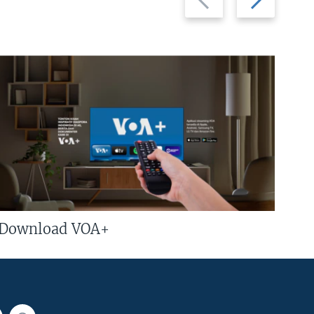
slide
slide
Download VOA+