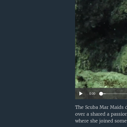
0:00
The Scuba Mar Maids d
over a shared a passio
where she joined some