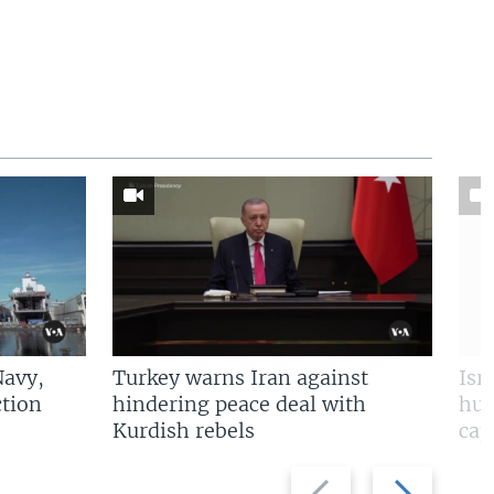
Navy,
Turkey warns Iran against
Isr
tion
hindering peace deal with
hun
Kurdish rebels
cap
Previous
Next