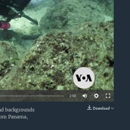
able
2:53
Download
and backgrounds
EMBED
from Panama,