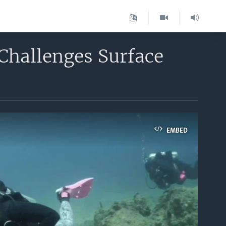
hallenges Surface
EMBED