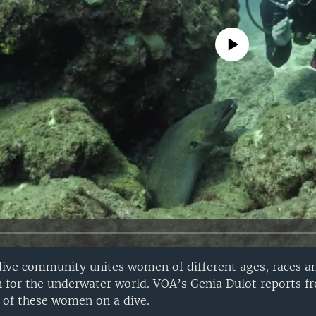
No media source currently avail
ive community unites women of different ages, races 
n for the underwater world. VOA’s Genia Dulot reports 
 of these women on a dive.