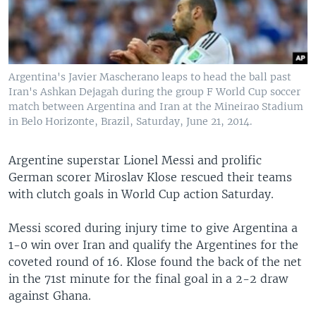
Argentina's Javier Mascherano leaps to head the ball past
Iran's Ashkan Dejagah during the group F World Cup soccer
match between Argentina and Iran at the Mineirao Stadium
in Belo Horizonte, Brazil, Saturday, June 21, 2014.
Argentine superstar Lionel Messi and prolific
German scorer Miroslav Klose rescued their teams
with clutch goals in World Cup action Saturday.
Messi scored during injury time to give Argentina a
1-0 win over Iran and qualify the Argentines for the
coveted round of 16. Klose found the back of the net
in the 71st minute for the final goal in a 2-2 draw
against Ghana.