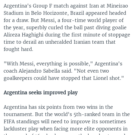
Argentina's Group F match against Iran at Mineirao
Stadium in Belo Horizonte, Brazil appeared headed
for a draw. But Messi, a four-time world player of
the year, superbly curled the ball past diving goalie
Alireza Haghighi during the first minute of stoppage
time to derail an unheralded Iranian team that
fought hard.
"With Messi, everything is possible," Argentina's
coach Alejandro Sabella said. "Not even two
goalkeepers could have stopped that Lionel shot."
Argentina seeks improved play
Argentina has six points from two wins in the
tournament. But the world's 5th-ranked team in the
FIFA standings will need to improve its sometimes
lackluster play when facing more elite opponents in