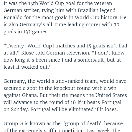
It was the 15th World Cup goal for the veteran
German striker, tying him with Brazilian legend
Ronaldo for the most goals in World Cup history. He
is also Germany's all-time leading scorer with 70
goals in 133 games.
"Twenty [World Cup] matches and 15 goals isn't bad
at all," Klose told German television. "I don't know
how long it's been since I did a somersault, but at
least it worked out."
Germany, the world's 2nd-ranked team, would have
secured a spot in the knockout round with a win
against Ghana. But their tie means the United States
will advance to the round of 16 if it beats Portugal
on Sunday. Portugal will be eliminated if it loses.
Group G is known as the "group of death" because
of the extremely stiff competition. Last week, the