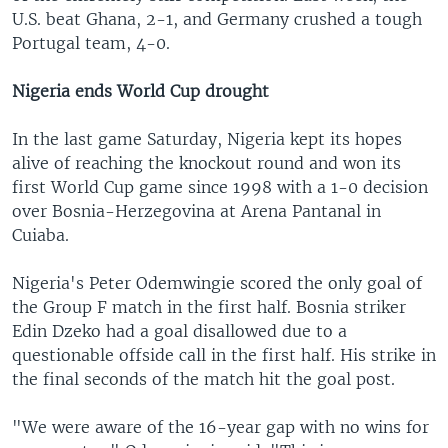
U.S. beat Ghana, 2-1, and Germany crushed a tough
Portugal team, 4-0.
Nigeria ends World Cup drought
In the last game Saturday, Nigeria kept its hopes
alive of reaching the knockout round and won its
first World Cup game since 1998 with a 1-0 decision
over Bosnia-Herzegovina at Arena Pantanal in
Cuiaba.
Nigeria's Peter Odemwingie scored the only goal of
the Group F match in the first half. Bosnia striker
Edin Dzeko had a goal disallowed due to a
questionable offside call in the first half. His strike in
the final seconds of the match hit the goal post.
"We were aware of the 16-year gap with no wins for