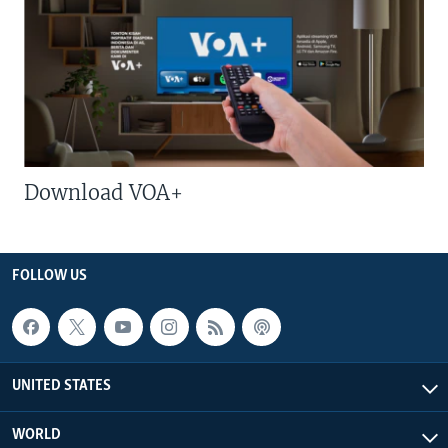
Download VOA+
FOLLOW US
UNITED STATES
WORLD