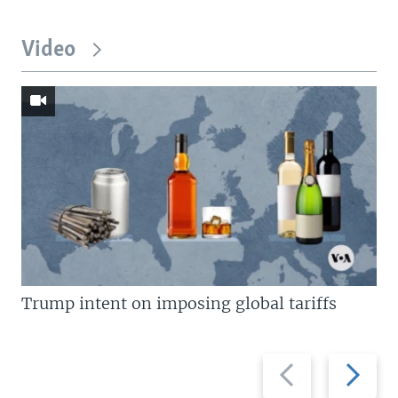
Video
Trump intent on imposing global tariffs
Previous
Next
slide
slide