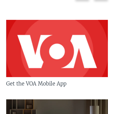
Get the VOA Mobile App