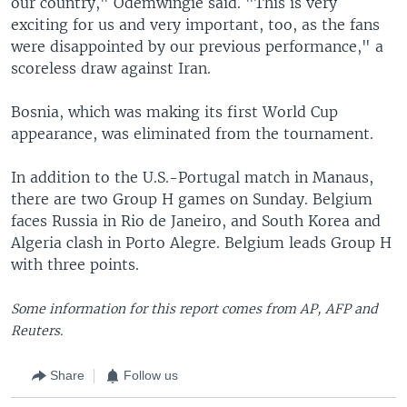
our country," Odemwingie said. "This is very
exciting for us and very important, too, as the fans
were disappointed by our previous performance," a
scoreless draw against Iran.
Bosnia, which was making its first World Cup
appearance, was eliminated from the tournament.
In addition to the U.S.-Portugal match in Manaus,
there are two Group H games on Sunday. Belgium
faces Russia in Rio de Janeiro, and South Korea and
Algeria clash in Porto Alegre. Belgium leads Group H
with three points.
Some information for this report comes from AP, AFP and
Reuters.
Share
Follow us