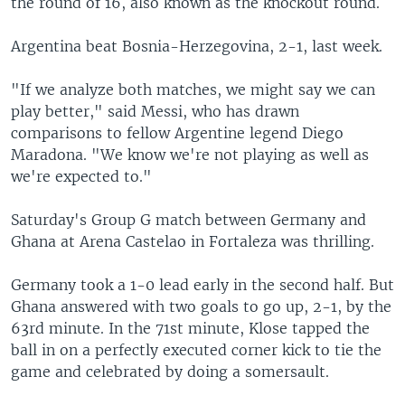
the round of 16, also known as the knockout round.
Argentina beat Bosnia-Herzegovina, 2-1, last week.
"If we analyze both matches, we might say we can
play better," said Messi, who has drawn
comparisons to fellow Argentine legend Diego
Maradona. "We know we're not playing as well as
we're expected to."
Saturday's Group G match between Germany and
Ghana at Arena Castelao in Fortaleza was thrilling.
Germany took a 1-0 lead early in the second half. But
Ghana answered with two goals to go up, 2-1, by the
63rd minute. In the 71st minute, Klose tapped the
ball in on a perfectly executed corner kick to tie the
game and celebrated by doing a somersault.