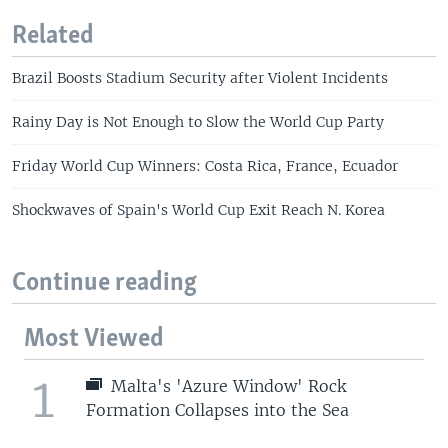
Related
Brazil Boosts Stadium Security after Violent Incidents
Rainy Day is Not Enough to Slow the World Cup Party
Friday World Cup Winners: Costa Rica, France, Ecuador
Shockwaves of Spain's World Cup Exit Reach N. Korea
Continue reading
Most Viewed
1
Malta's 'Azure Window' Rock
Formation Collapses into the Sea