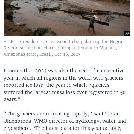
FILE - A resident carries wood to help dam up the Negro
River near his houseboat, during a drought in Manaus,
Amazonas state, Brazil, Oct. 16, 2023.
It notes that 2023 was also the second consecutive
year in which all regions in the world with glaciers
reported ice loss, the year in which “glaciers
suffered the largest mass loss ever registered in 50
years.”
“The glaciers are retreating rapidly,” said Stefan
Uhlenbrook, WMO director of hydrology, water and
cryosphere. “The latest data for this year actually