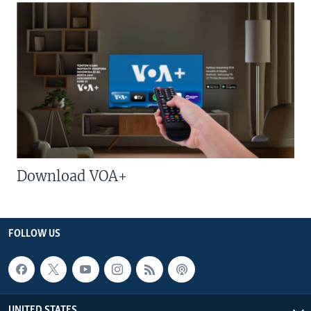
Download VOA+
FOLLOW US
UNITED STATES