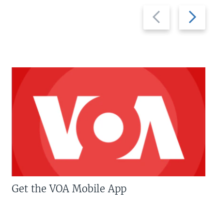
Previous
Next
slide
slide
Get the VOA Mobile App