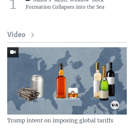
1
Formation Collapses into the Sea
Video
Trump intent on imposing global tariffs