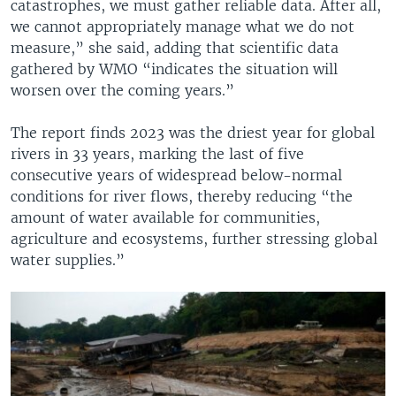
catastrophes, we must gather reliable data. After all,
we cannot appropriately manage what we do not
measure,” she said, adding that scientific data
gathered by WMO “indicates the situation will
worsen over the coming years.”
The report finds 2023 was the driest year for global
rivers in 33 years, marking the last of five
consecutive years of widespread below-normal
conditions for river flows, thereby reducing “the
amount of water available for communities,
agriculture and ecosystems, further stressing global
water supplies.”