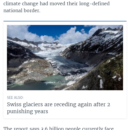
climate change had moved their long-defined
national border.
SEE ALSO:
Swiss glaciers are receding again after 2
punishing years
The report says 3.6 billion people currently face