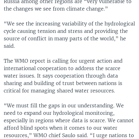
Russia among other regions are “very vulnerable to
the changes we see from climate change.”
“We see the increasing variability of the hydrological
cycle causing tension and stress and providing the
source of conflict in many parts of the world,” he
said.
The WMO report is calling for urgent action and
international cooperation to address the scarce
water issues. It says cooperation through data
sharing and building of trust between nations is
critical for managing shared water resources.
“We must fill the gaps in our understanding. We
need to expand our hydrological monitoring,
especially in regions where data is scarce. We cannot
afford blind spots when it comes to our water
resources,” WMO chief Saulo said. “I urge nations to