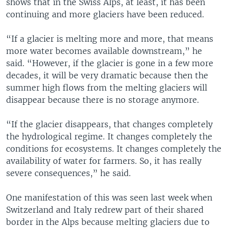
shows that in the Swiss Alps, at least, it has been
continuing and more glaciers have been reduced.
“If a glacier is melting more and more, that means
more water becomes available downstream,” he
said. “However, if the glacier is gone in a few more
decades, it will be very dramatic because then the
summer high flows from the melting glaciers will
disappear because there is no storage anymore.
“If the glacier disappears, that changes completely
the hydrological regime. It changes completely the
conditions for ecosystems. It changes completely the
availability of water for farmers. So, it has really
severe consequences,” he said.
One manifestation of this was seen last week when
Switzerland and Italy redrew part of their shared
border in the Alps because melting glaciers due to