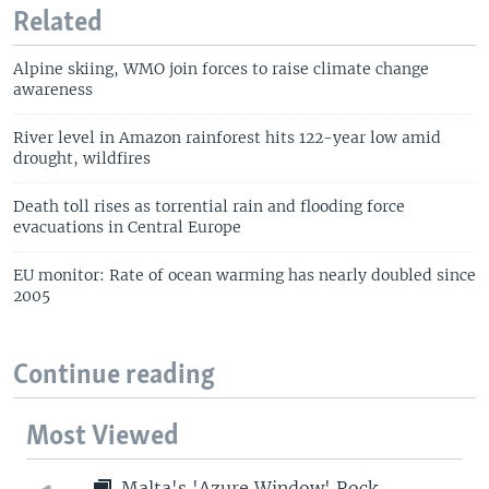
Related
Alpine skiing, WMO join forces to raise climate change
awareness
River level in Amazon rainforest hits 122-year low amid
drought, wildfires
Death toll rises as torrential rain and flooding force
evacuations in Central Europe
EU monitor: Rate of ocean warming has nearly doubled since
2005
Continue reading
Most Viewed
Malta's 'Azure Window' Rock