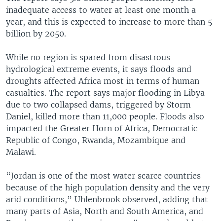
inadequate access to water at least one month a
year, and this is expected to increase to more than 5
billion by 2050.
While no region is spared from disastrous
hydrological extreme events, it says floods and
droughts affected Africa most in terms of human
casualties. The report says major flooding in Libya
due to two collapsed dams, triggered by Storm
Daniel, killed more than 11,000 people. Floods also
impacted the Greater Horn of Africa, Democratic
Republic of Congo, Rwanda, Mozambique and
Malawi.
“Jordan is one of the most water scarce countries
because of the high population density and the very
arid conditions,” Uhlenbrook observed, adding that
many parts of Asia, North and South America, and