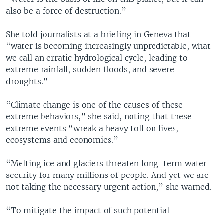
also be a force of destruction.”
She told journalists at a briefing in Geneva that
“water is becoming increasingly unpredictable, what
we call an erratic hydrological cycle, leading to
extreme rainfall, sudden floods, and severe
droughts.”
“Climate change is one of the causes of these
extreme behaviors,” she said, noting that these
extreme events “wreak a heavy toll on lives,
ecosystems and economies.”
“Melting ice and glaciers threaten long-term water
security for many millions of people. And yet we are
not taking the necessary urgent action,” she warned.
“To mitigate the impact of such potential