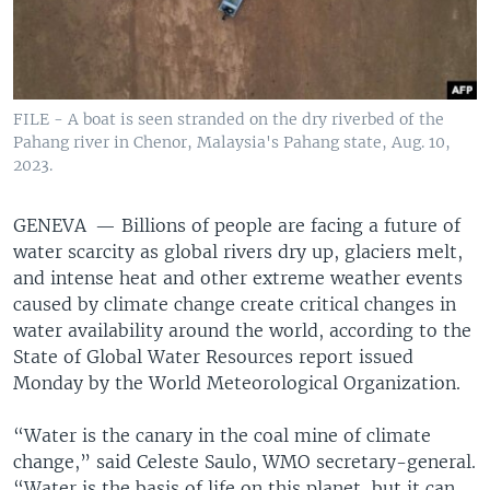
FILE - A boat is seen stranded on the dry riverbed of the
Pahang river in Chenor, Malaysia's Pahang state, Aug. 10,
2023.
GENEVA —
Billions of people are facing a future of
water scarcity as global rivers dry up, glaciers melt,
and intense heat and other extreme weather events
caused by climate change create critical changes in
water availability around the world, according to the
State of Global Water Resources report issued
Monday by the World Meteorological Organization.
“Water is the canary in the coal mine of climate
change,” said Celeste Saulo, WMO secretary-general.
“Water is the basis of life on this planet, but it can