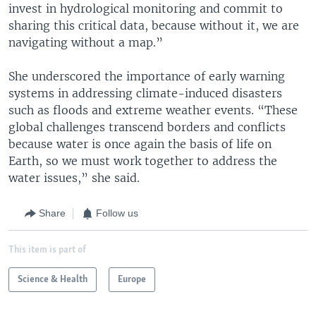
invest in hydrological monitoring and commit to
sharing this critical data, because without it, we are
navigating without a map.”
She underscored the importance of early warning
systems in addressing climate-induced disasters
such as floods and extreme weather events. “These
global challenges transcend borders and conflicts
because water is once again the basis of life on
Earth, so we must work together to address the
water issues,” she said.
Share
Follow us
This item is part of
Science & Health
Europe