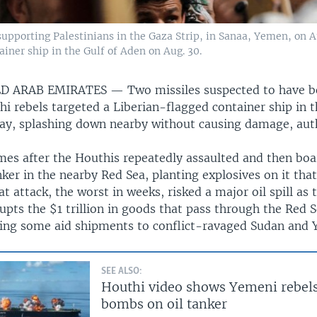
 supporting Palestinians in the Gaza Strip, in Sanaa, Yemen, on A
ainer ship in the Gulf of Aden on Aug. 30.
ED ARAB EMIRATES —
Two missiles suspected to have b
 rebels targeted a Liberian-flagged container ship in t
day, splashing down nearby without causing damage, auth
mes after the Houthis repeatedly assaulted and then bo
nker in the nearby Red Sea, planting explosives on it that
t attack, the worst in weeks, risked a major oil spill as 
pts the $1 trillion in goods that pass through the Red 
lting some aid shipments to conflict-ravaged Sudan and
SEE ALSO:
Houthi video shows Yemeni rebels
bombs on oil tanker