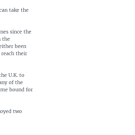
can take the
nes since the
n the
 either been
 reach their
the U.K. to
any of the
some bound for
royed two