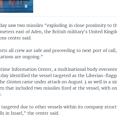
day saw two missiles “exploding in close proximity to t
meters east of Aden, the British military's United Kin
ons center said.
rts all crew are safe and proceeding to next port of ca
gations are ongoing.”
itime Information Center, a multinational body overseen
day identified the vessel targeted as the Liberian-flagg
The
Groton
came under attack on August 3 as well in a si
en that included two missiles fired at the vessel, with o
.
 targeted due to other vessels within its company struc
ls in Israel,” the center said.