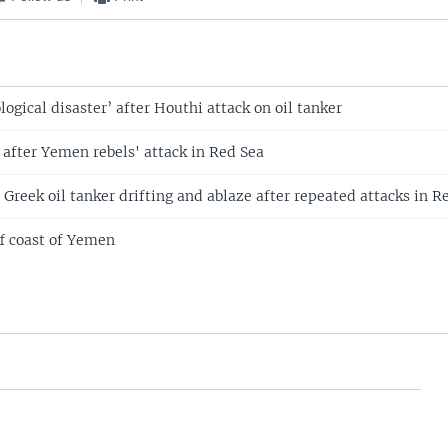
logical disaster’ after Houthi attack on oil tanker
 after Yemen rebels' attack in Red Sea
: Greek oil tanker drifting and ablaze after repeated attacks in R
ff coast of Yemen