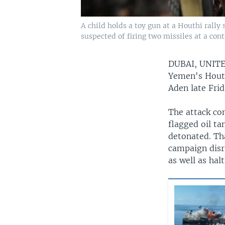
A child holds a toy gun at a Houthi rally
suspected of firing two missiles at a cont
DUBAI, UNIT
Yemen's Houthi
Aden late Fri
The attack co
flagged oil ta
detonated. Tha
campaign disru
as well as ha