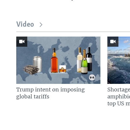
Video
Trump intent on imposing
Shortage
global tariffs
amphibio
top US mi