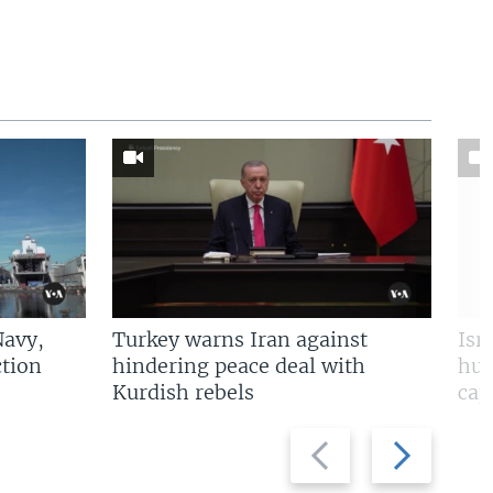
Navy,
Turkey warns Iran against
Isr
tion
hindering peace deal with
hun
Kurdish rebels
cap
Previous
Next
slide
slide