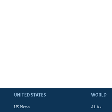
UNITED STATES
WORLD
US News
Africa