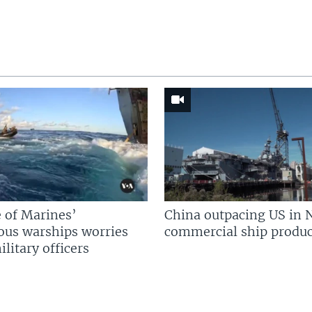
 of Marines’
China outpacing US in 
us warships worries
commercial ship produc
litary officers