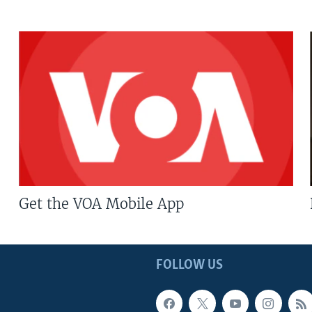
Get the VOA Mobile App
FOLLOW US