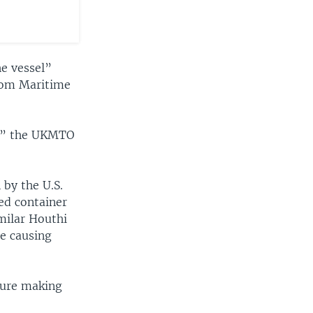
he vessel”
gdom Maritime
ll,” the UKMTO
 by the U.S.
ed container
milar Houthi
ne causing
ture making