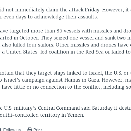
id not immediately claim the attack Friday. However, it 
r even days to acknowledge their assaults.
ave targeted more than 80 vessels with missiles and dro
arted in October. They seized one vessel and sank two i
also killed four sailors. Other missiles and drones have
 a United States-led coalition in the Red Sea or failed to
ntain that they target ships linked to Israel, the U.S. or 
to Israel’s campaign against Hamas in Gaza. However, m
 have little or no connection to the conflict, including 
e U.S. military's Central Command said Saturday it dest
outhi-controlled territory in Yemen.
Follow us
Print