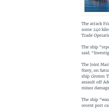
The attack Fri
some 240 kilo
Trade Operati
The ship “repo
said. “Investi
The Joint Mar
Navy, on Satur
ship
Groton
. 
assault off Ad
minor damage
The ship “was
recent port cal