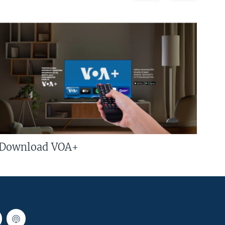
Download VOA+