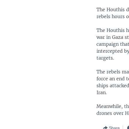
The Houthis d
rebels hours o
The Houthis h
war in Gaza st
campaign that 
intercepted by
targets.
The rebels mai
force an end 
ships attacked
Iran.
Meanwhile, th
drones over H
Share