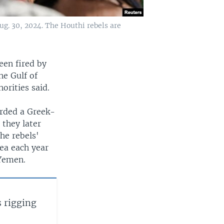
ug. 30, 2024. The Houthi rebels are
een fired by
he Gulf of
orities said.
arded a Greek-
 they later
the rebels'
Sea each year
 Yemen.
 rigging