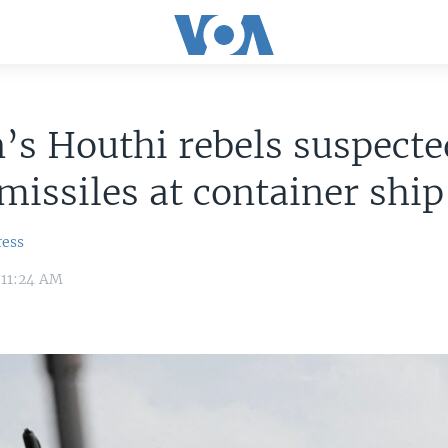
s Houthi rebels suspecte
 missiles at container ship
ress
 11:24 AM