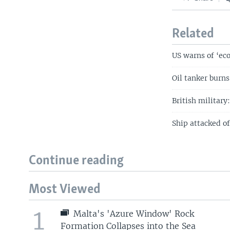
Related
US warns of ‘eco
Oil tanker burns
British military
Ship attacked o
Continue reading
Most Viewed
1
Malta's 'Azure Window' Rock
Formation Collapses into the Sea