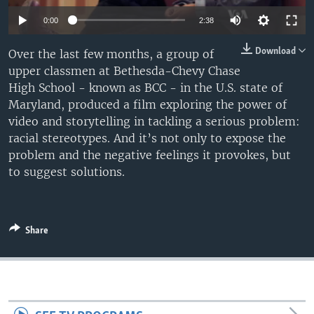
0:00
2:38
Download
Over the last few months, a group of
upper classmen at Bethesda-Chevy Chase
High School - known as BCC - in the U.S. state of
Maryland, produced a film exploring the power of
video and storytelling in tackling a serious problem:
racial stereotypes. And it’s not only to expose the
problem and the negative feelings it provokes, but
to suggest solutions.
Share