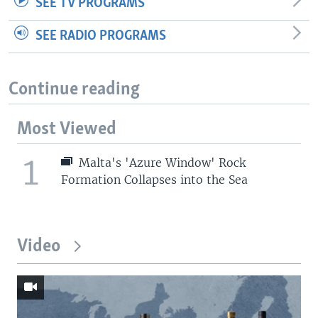
SEE TV PROGRAMS
SEE RADIO PROGRAMS
Continue reading
Most Viewed
1
Malta's 'Azure Window' Rock
Formation Collapses into the Sea
Video