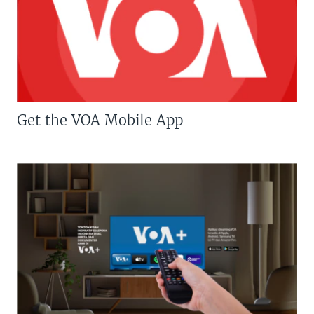
Get the VOA Mobile App