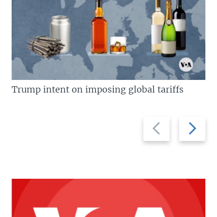
Trump intent on imposing global tariffs
Previous
Next
slide
slide