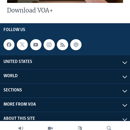
Download VOA+
FOLLOW US
UNITED STATES
WORLD
SECTIONS
MORE FROM VOA
ABOUT THIS SITE