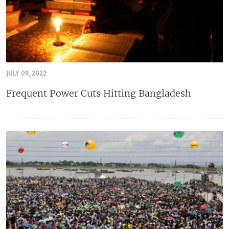
JULY 09, 2022
Frequent Power Cuts Hitting Bangladesh