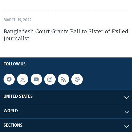
MARCH 19, 2022
Bangladesh Court Grants Bail to Sister of Exiled
Journalist
FOLLOW US
UNITED STATES
WORLD
SECTIONS