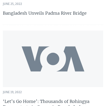
JUNE 25, 2022
Bangladesh Unveils Padma River Bridge
JUNE 19, 2022
‘Let’s Go Home’: Thousands of Rohingya