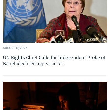
AUGUST 17, 2022
UN Rights Chief Calls for Independent Probe of
Bangladesh Disappearances