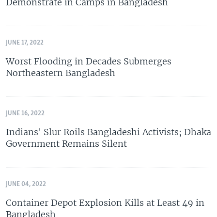
Demonstrate in Camps in Bangladesh
JUNE 17, 2022
Worst Flooding in Decades Submerges
Northeastern Bangladesh
JUNE 16, 2022
Indians' Slur Roils Bangladeshi Activists; Dhaka
Government Remains Silent
JUNE 04, 2022
Container Depot Explosion Kills at Least 49 in
Bangladesh