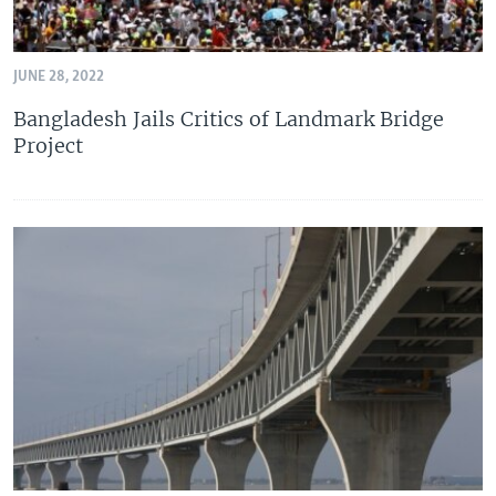
JUNE 28, 2022
Bangladesh Jails Critics of Landmark Bridge
Project