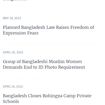
MAY 26, 2022
Planned Bangladesh Law Raises Freedom of
Expression Fears
APRIL 30, 2022
Group of Bangladeshi Muslim Women
Demands End to ID Photo Requirement
APRIL 14, 2022
Bangladesh Closes Rohingya Camp Private
Schools