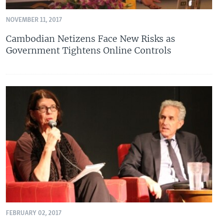
NOVEMBER 11, 2017
Cambodian Netizens Face New Risks as
Government Tightens Online Controls
FEBRUARY 02, 2017