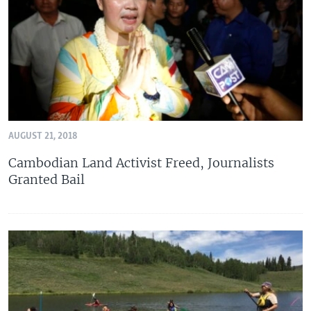
AUGUST 21, 2018
Cambodian Land Activist Freed, Journalists
Granted Bail