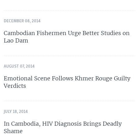
DECEMBER 08, 2014
Cambodian Fishermen Urge Better Studies on
Lao Dam
AUGUST 07, 2014
Emotional Scene Follows Khmer Rouge Guilty
Verdicts
JULY 18, 2014
In Cambodia, HIV Diagnosis Brings Deadly
Shame