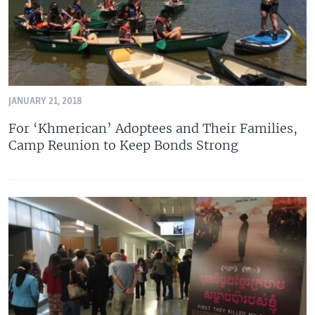
JANUARY 21, 2018
For ‘Khmerican’ Adoptees and Their Families,
Camp Reunion to Keep Bonds Strong