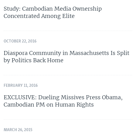
Study: Cambodian Media Ownership
Concentrated Among Elite
OCTOBER 22, 2016
Diaspora Community in Massachusetts Is Split
by Politics Back Home
FEBRUARY 11, 2016
EXCLUSIVE: Dueling Missives Press Obama,
Cambodian PM on Human Rights
MARCH 26, 2015