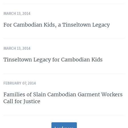
MARCH 13, 2014
For Cambodian Kids, a Tinseltown Legacy
MARCH 13, 2014
Tinseltown Legacy for Cambodian Kids
FEBRUARY 07, 2014
Families of Slain Cambodian Garment Workers
Call for Justice