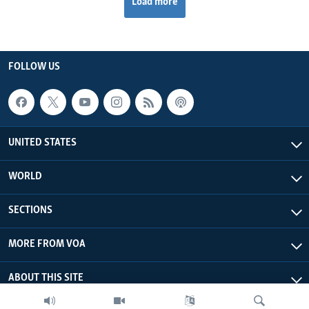
Load more
FOLLOW US
UNITED STATES
WORLD
SECTIONS
MORE FROM VOA
ABOUT THIS SITE