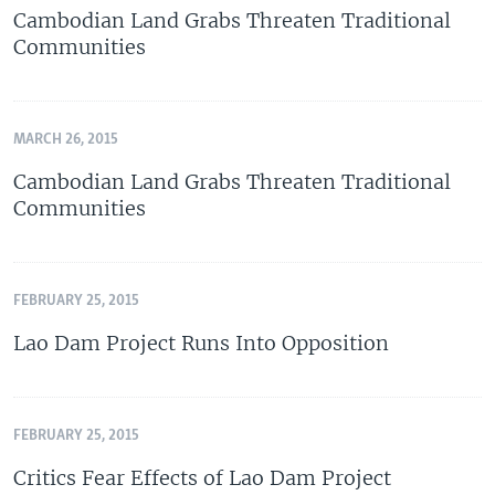
Cambodian Land Grabs Threaten Traditional
Communities
MARCH 26, 2015
Cambodian Land Grabs Threaten Traditional
Communities
FEBRUARY 25, 2015
Lao Dam Project Runs Into Opposition
FEBRUARY 25, 2015
Critics Fear Effects of Lao Dam Project