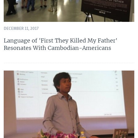
DECEMBER 11, 2017
Language of 'First They Killed My Father'
Resonates With Cambodian-Americans