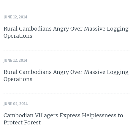
JUNE 12, 2014
Rural Cambodians Angry Over Massive Logging
Operations
JUNE 12, 2014
Rural Cambodians Angry Over Massive Logging
Operations
JUNE 02, 2014
Cambodian Villagers Express Helplessness to
Protect Forest