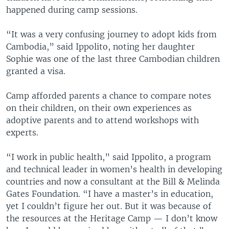
happened during camp sessions.
“It was a very confusing journey to adopt kids from
Cambodia,” said Ippolito, noting her daughter
Sophie was one of the last three Cambodian children
granted a visa.
Camp afforded parents a chance to compare notes
on their children, on their own experiences as
adoptive parents and to attend workshops with
experts.
“I work in public health,” said Ippolito, a program
and technical leader in women’s health in developing
countries and now a consultant at the Bill & Melinda
Gates Foundation. “I have a master’s in education,
yet I couldn’t figure her out. But it was because of
the resources at the Heritage Camp — I don’t know