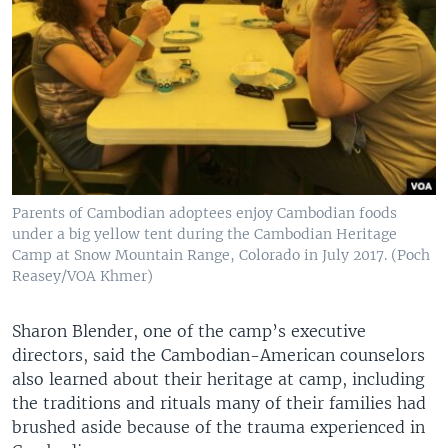
Parents of Cambodian adoptees enjoy Cambodian foods
under a big yellow tent during the Cambodian Heritage
Camp at Snow Mountain Range, Colorado in July 2017. (Poch
Reasey/VOA Khmer)
Sharon Blender, one of the camp’s executive
directors, said the Cambodian-American counselors
also learned about their heritage at camp, including
the traditions and rituals many of their families had
brushed aside because of the trauma experienced in