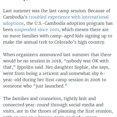
Last summer was the last camp session. Because of
Cambodia’s
troubled experience with international
adoptions
, the U.S.-Cambodia adoption program has
been
suspended since 2001
, which means there are
no more families with camp-aged kids signing up to
make the annual trek to Colorado’s high country.
When organizers announced last summer that there
would be no session in 2018, “nobody was OK with
that,” Ippolito said. Her daughter Sophie, she says,
went from being a reticent and somewhat shy 6-
year-old during her first camp session in 2006 to
someone who “just launched.”
The families and counselors, tightly knit and
connected year-round through social media and
visits, are in the throes of planning the first reunion,