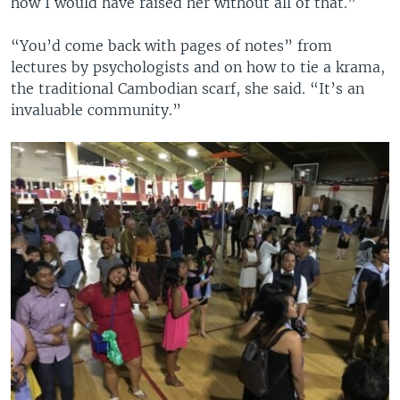
how I would have raised her without all of that.”
“You’d come back with pages of notes” from
lectures by psychologists and on how to tie a krama,
the traditional Cambodian scarf, she said. “It’s an
invaluable community.”