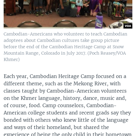
Cambodian-Americans who volunteer to teach Cambodian
adoptees about Cambodian cultures take group picture
before the end of the Cambodian Heritage Camp at Snow
Mountain Range, Colorado in July 2017. (Poch Reasey/VOA
Khmer)
Each year, Cambodian Heritage Camp focused on a
different theme, such as the Mekong River, with
classes taught by Cambodian-American volunteers
on the Khmer language, history, dance, music and,
of course, food. Camp counselors, Cambodian-
American college students and recent grads say they
bonded with others who knew little of the language
and ways of their homeland, but shared the
experience of being the only child in their hometown