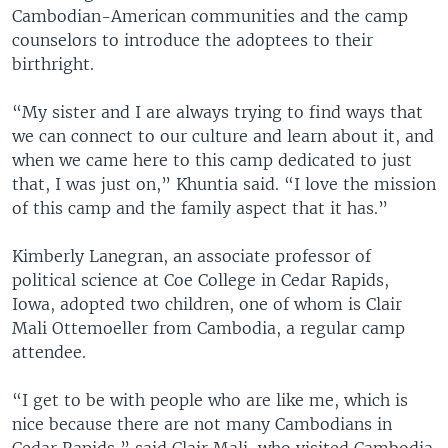
Cambodian-American communities and the camp
counselors to introduce the adoptees to their
birthright.
“My sister and I are always trying to find ways that
we can connect to our culture and learn about it, and
when we came here to this camp dedicated to just
that, I was just on,” Khuntia said. “I love the mission
of this camp and the family aspect that it has.”
Kimberly Lanegran, an associate professor of
political science at Coe College in Cedar Rapids,
Iowa, adopted two children, one of whom is Clair
Mali Ottemoeller from Cambodia, a regular camp
attendee.
“I get to be with people who are like me, which is
nice because there are not many Cambodians in