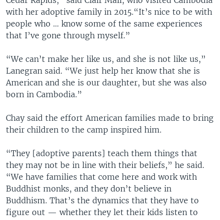
Cedar Rapids,” said Clair Mali, who visited Cambodia
with her adoptive family in 2015.“It’s nice to be with
people who … know some of the same experiences
that I’ve gone through myself.”
“We can’t make her like us, and she is not like us,”
Lanegran said. “We just help her know that she is
American and she is our daughter, but she was also
born in Cambodia.”
Chay said the effort American families made to bring
their children to the camp inspired him.
“They [adoptive parents] teach them things that
they may not be in line with their beliefs,” he said.
“We have families that come here and work with
Buddhist monks, and they don’t believe in
Buddhism. That’s the dynamics that they have to
figure out — whether they let their kids listen to