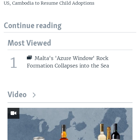
US, Cambodia to Resume Child Adoptions
Continue reading
Most Viewed
1
Malta's 'Azure Window' Rock
Formation Collapses into the Sea
Video