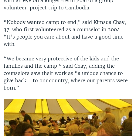
with an eye on a longer-term goal of a group
volunteer-project trip to Cambodia.
“Nobody wanted camp to end,” said Kimsua Chay,
37, who first volunteered as a counselor in 2004.
“It’s people you care about and have a good time
with.
“We became very protective of the kids and the
families and the camp,” said Chay, adding the
counselors saw their work as “a unique chance to
give back ... to our country, where our parents were
born.”