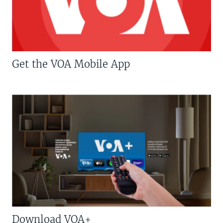
Get the VOA Mobile App
Download VOA+