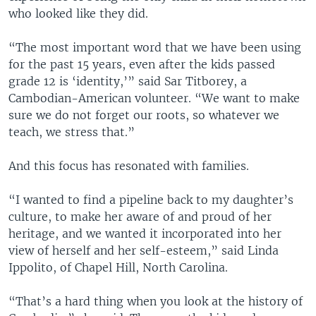
who looked like they did.
“The most important word that we have been using
for the past 15 years, even after the kids passed
grade 12 is ‘identity,’” said Sar Titborey, a
Cambodian-American volunteer. “We want to make
sure we do not forget our roots, so whatever we
teach, we stress that.”
And this focus has resonated with families.
“I wanted to find a pipeline back to my daughter’s
culture, to make her aware of and proud of her
heritage, and we wanted it incorporated into her
view of herself and her self-esteem,” said Linda
Ippolito, of Chapel Hill, North Carolina.
“That’s a hard thing when you look at the history of