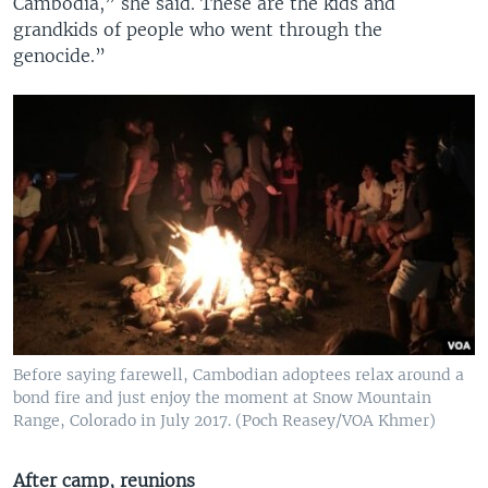
Cambodia,” she said. These are the kids and
grandkids of people who went through the
genocide.”
Before saying farewell, Cambodian adoptees relax around a
bond fire and just enjoy the moment at Snow Mountain
Range, Colorado in July 2017. (Poch Reasey/VOA Khmer)
After camp, reunions