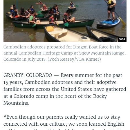
Cambodian adoptees prepared for Dragon Boat Race in the
annual Cambodian Heritage Camp at Snow Mountain Range,
Colorado in July 2017. (Poch Reasey/VOA Khmer)
GRANBY, COLORADO —
Every summer for the past
15 years, Cambodian adoptees and their adoptive
families from across the United States have gathered
at a Colorado camp in the heart of the Rocky
Mountains.
“Even though our parents really wanted us to stay
connected with our culture, we soon learned English