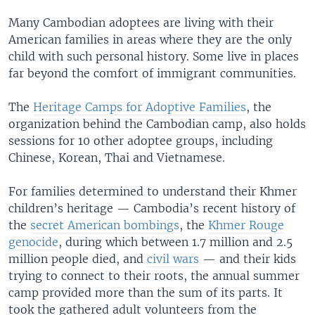
Many Cambodian adoptees are living with their
American families in areas where they are the only
child with such personal history. Some live in places
far beyond the comfort of immigrant communities.
The
Heritage Camps for Adoptive Families
, the
organization behind the Cambodian camp, also holds
sessions for 10 other adoptee groups, including
Chinese, Korean, Thai and Vietnamese.
For families determined to understand their Khmer
children’s heritage — Cambodia’s recent history of
the
secret American bombings
, the
Khmer Rouge
genocide
, during which between 1.7 million and 2.5
million people died, and
civil wars
— and their kids
trying to connect to their roots, the annual summer
camp provided more than the sum of its parts. It
took the gathered adult volunteers from the