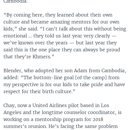
Cambodia.
“By coming here, they learned about their own
culture and became amazing mentors for our own
kids,” she said. “I can’t talk about this without being
emotional ... they told us last year very clearly —
we’ve known over the years — but last year they
said this is the one place they can always be proud
that they’re Khmers.”
Blender, who adopted her son Adam from Cambodia,
added: “The bottom-line goal [of the camp] from
my perspective is for our kids to take pride and have
respect for their birth culture.”
Chay, now a United Airlines pilot based in Los
Angeles and the longtime counselor coordinator, is
working on a mentorship program for 2018
summer’s reunion. He’s facing the same problem