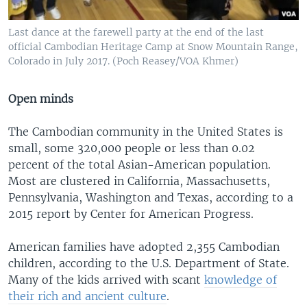
Last dance at the farewell party at the end of the last
official Cambodian Heritage Camp at Snow Mountain Range,
Colorado in July 2017. (Poch Reasey/VOA Khmer)
Open minds
The Cambodian community in the United States is
small, some 320,000 people or less than 0.02
percent of the total Asian-American population.
Most are clustered in California, Massachusetts,
Pennsylvania, Washington and Texas, according to a
2015 report by Center for American Progress.
American families have adopted 2,355 Cambodian
children, according to the U.S. Department of State.
Many of the kids arrived with scant
knowledge of
their rich and ancient culture
.