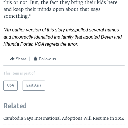
this or not. But, the fact they bring their kids here
and keep their minds open about that says
something.”
*An earlier version of this story misspelled several names
and incorrectly identified the family that adopted Devin and
Khuntia Porter. VOA regrets the error.
Share
Follow us
This item is part of
USA
East Asia
Related
Cambodia Says International Adoptions Will Resume in 2014