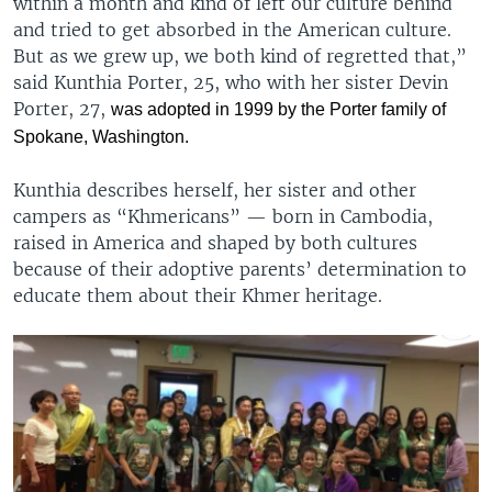
within a month and kind of left our culture behind
and tried to get absorbed in the American culture.
But as we grew up, we both kind of regretted that,”
said Kunthia Porter, 25, who with her sister Devin
Porter, 27,
was adopted in 1999 by the Porter family of
Spokane, Washington.
Kunthia describes herself, her sister and other
campers as “Khmericans” — born in Cambodia,
raised in America and shaped by both cultures
because of their adoptive parents’ determination to
educate them about their Khmer heritage.