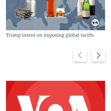
Trump intent on imposing global tariffs
Previous
Next
slide
slide