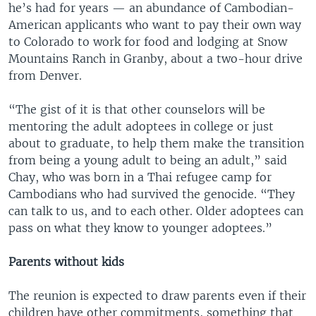
he’s had for years — an abundance of Cambodian-
American applicants who want to pay their own way
to Colorado to work for food and lodging at Snow
Mountains Ranch in Granby, about a two-hour drive
from Denver.
“The gist of it is that other counselors will be
mentoring the adult adoptees in college or just
about to graduate, to help them make the transition
from being a young adult to being an adult,” said
Chay, who was born in a Thai refugee camp for
Cambodians who had survived the genocide. “They
can talk to us, and to each other. Older adoptees can
pass on what they know to younger adoptees.”
Parents without kids
The reunion is expected to draw parents even if their
children have other commitments, something that