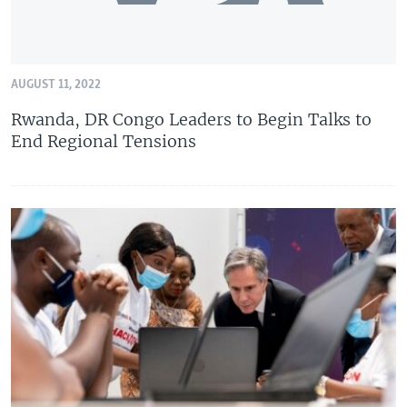
AUGUST 11, 2022
Rwanda, DR Congo Leaders to Begin Talks to
End Regional Tensions