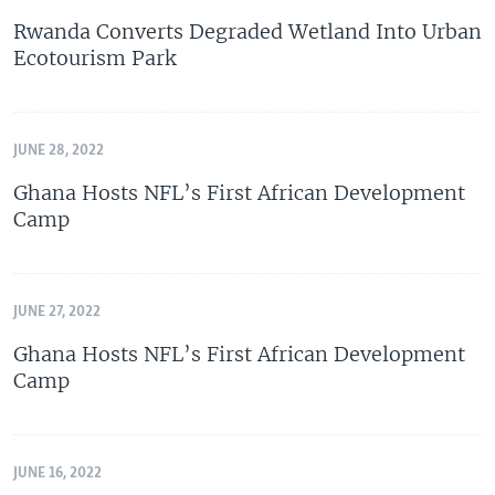
Rwanda Converts Degraded Wetland Into Urban
Ecotourism Park
JUNE 28, 2022
Ghana Hosts NFL’s First African Development
Camp
JUNE 27, 2022
Ghana Hosts NFL’s First African Development
Camp
JUNE 16, 2022