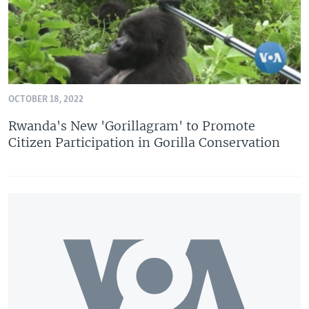
OCTOBER 18, 2022
Rwanda's New 'Gorillagram' to Promote
Citizen Participation in Gorilla Conservation