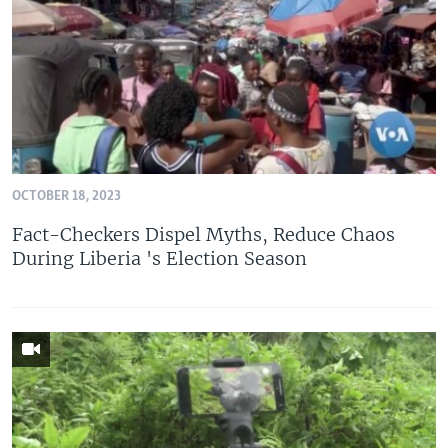
OCTOBER 18, 2023
Fact-Checkers Dispel Myths, Reduce Chaos
During Liberia 's Election Season