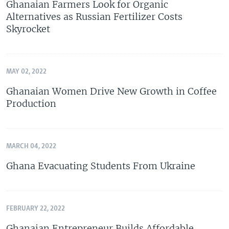
Ghanaian Farmers Look for Organic
Alternatives as Russian Fertilizer Costs
Skyrocket
MAY 02, 2022
Ghanaian Women Drive New Growth in Coffee
Production
MARCH 04, 2022
Ghana Evacuating Students From Ukraine
FEBRUARY 22, 2022
Ghanaian Entrepreneur Builds Affordable