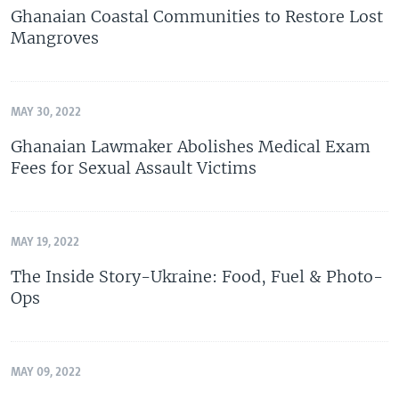
Ghanaian Coastal Communities to Restore Lost
Mangroves
MAY 30, 2022
Ghanaian Lawmaker Abolishes Medical Exam
Fees for Sexual Assault Victims
MAY 19, 2022
The Inside Story-Ukraine: Food, Fuel & Photo-
Ops
MAY 09, 2022