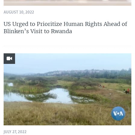
AUGUST 10, 2022
US Urged to Prioritize Human Rights Ahead of
Blinken’s Visit to Rwanda
JULY 27, 2022