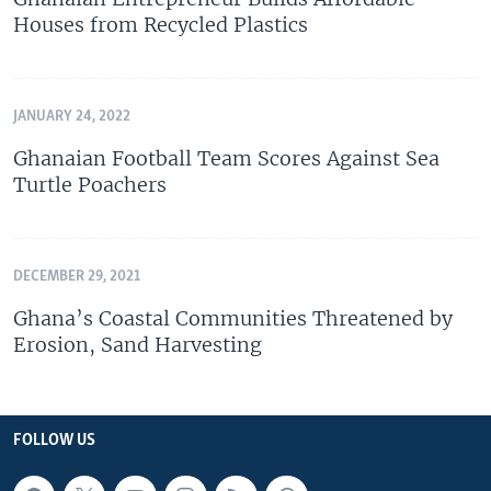
Houses from Recycled Plastics
JANUARY 24, 2022
Ghanaian Football Team Scores Against Sea
Turtle Poachers
DECEMBER 29, 2021
Ghana’s Coastal Communities Threatened by
Erosion, Sand Harvesting
FOLLOW US