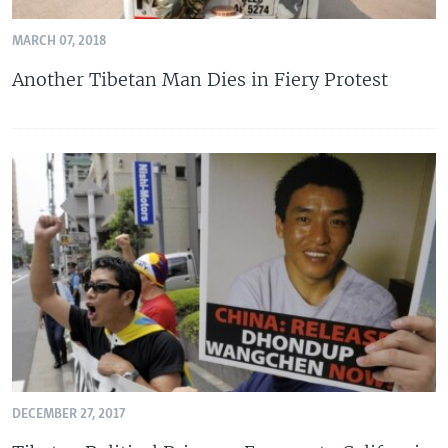
MARCH 07, 2018
Another Tibetan Man Dies in Fiery Protest
DECEMBER 27, 2017