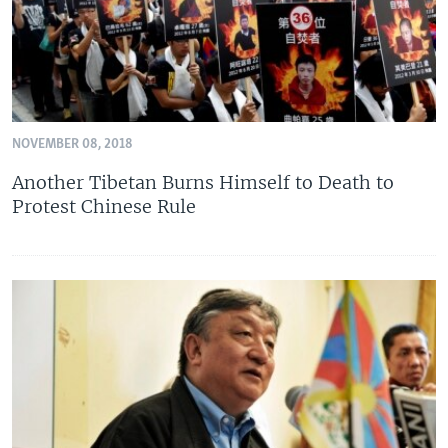
NOVEMBER 08, 2018
Another Tibetan Burns Himself to Death to
Protest Chinese Rule