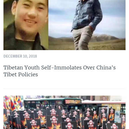
DECEMBER 10, 2018
Tibetan Youth Self-Immolates Over China's
Tibet Policies