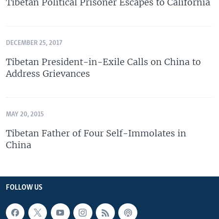
Tibetan Political Prisoner Escapes to California
DECEMBER 25, 2017
Tibetan President-in-Exile Calls on China to
Address Grievances
MAY 20, 2015
Tibetan Father of Four Self-Immolates in
China
FOLLOW US