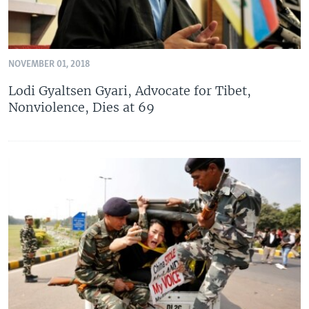
NOVEMBER 01, 2018
Lodi Gyaltsen Gyari, Advocate for Tibet,
Nonviolence, Dies at 69