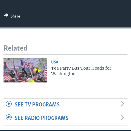
Share
Related
USA
Tea Party Bus Tour Heads for
Washington
SEE TV PROGRAMS
SEE RADIO PROGRAMS