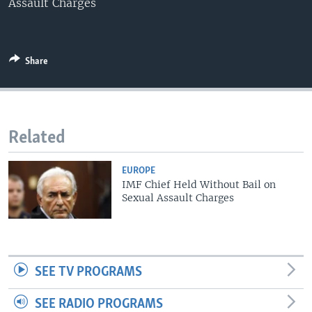
Assault Charges
Share
Related
EUROPE
IMF Chief Held Without Bail on
Sexual Assault Charges
SEE TV PROGRAMS
SEE RADIO PROGRAMS