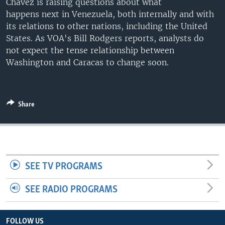
Chavez is raising questions about what
happens next in Venezuela, both internally and with
its relations to other nations, including the United
States. As VOA's Bill Rodgers reports, analysts do
not expect the tense relationship between
Washington and Caracas to change soon.
Share
SEE TV PROGRAMS
SEE RADIO PROGRAMS
FOLLOW US