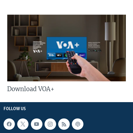
Download VOA+
FOLLOW US