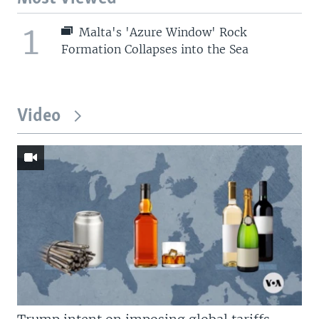
1
Malta's 'Azure Window' Rock
Formation Collapses into the Sea
Video