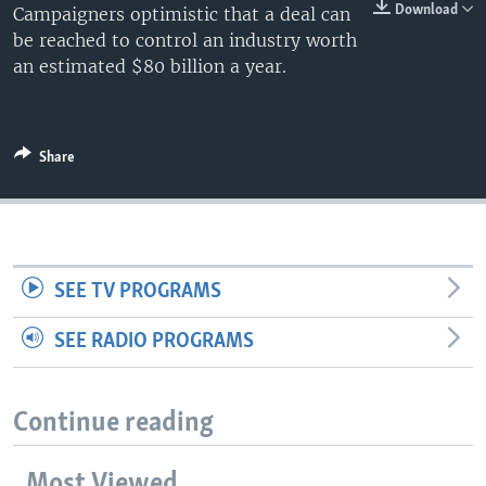
Download
Campaigners optimistic that a deal can
be reached to control an industry worth
an estimated $80 billion a year.
Share
SEE TV PROGRAMS
SEE RADIO PROGRAMS
Continue reading
Most Viewed