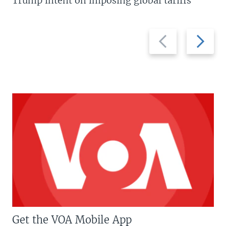
Trump intent on imposing global tariffs
Previous
Next
slide
slide
Get the VOA Mobile App