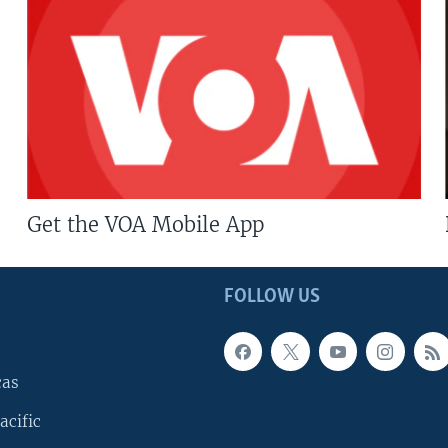
Get the VOA Mobile App
FOLLOW US
cas
acific