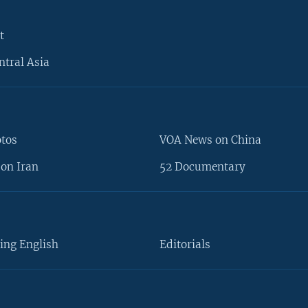
t
ntral Asia
otos
VOA News on China
on Iran
52 Documentary
ing English
Editorials