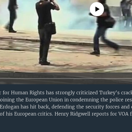
No media source currently avail
 for Human Rights has strongly criticized Turkey's cra
joining the European Union in condemning the police re
Erdogan has hit back, defending the security forces and
of his European critics. Henry Ridgwell reports for VOA