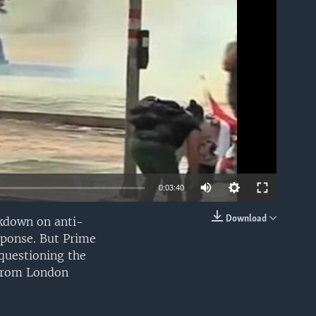
able
0:03:40
Download
ckdown on anti-
EMBED
sponse. But Prime
 questioning the
 from London