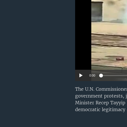
0:00
The U.N. Commissioner
government protests, 
Minister Recep Tayyip 
democratic legitimacy 