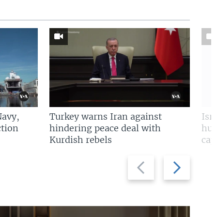
Navy,
Turkey warns Iran against
Isr
tion
hindering peace deal with
hun
Kurdish rebels
cap
Previous
Next
slide
slide