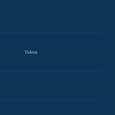
Videos