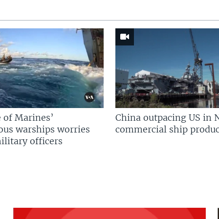
 of Marines’
China outpacing US in 
us warships worries
commercial ship produc
litary officers