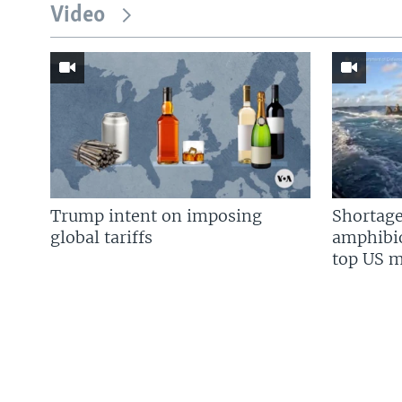
Video
Trump intent on imposing
Shortage
global tariffs
amphibio
top US mi