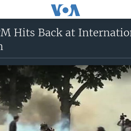
M Hits Back at Internation
n