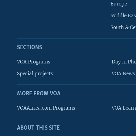
Europe
Middle Eas
South & Ce
SECTIONS
VOA Programs
Day in Ph
Special projects
VOA News 
MORE FROM VOA
VOAAfrica.com Programs
VOA Learn
ABOUT THIS SITE
FOLLOW US