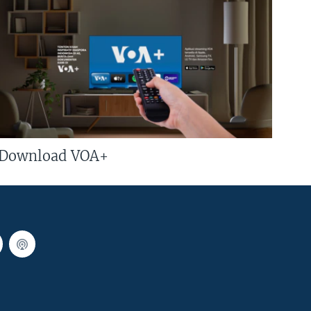
Download VOA+