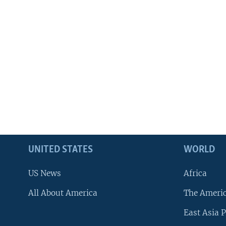
UNITED STATES
WORLD
US News
Africa
All About America
The Ameri
East Asia P