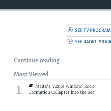
SEE TV PROGRAM
SEE RADIO PROG
Continue reading
Most Viewed
1
Malta's 'Azure Window' Rock
Formation Collapses into the Sea