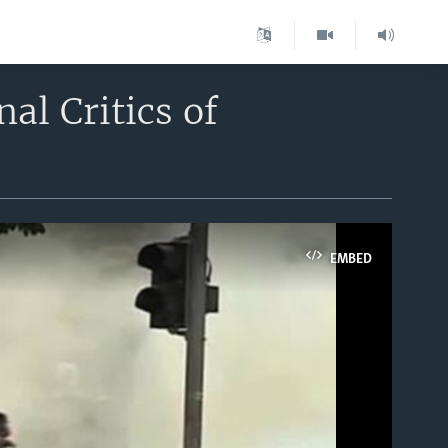
al Critics of
EMBED