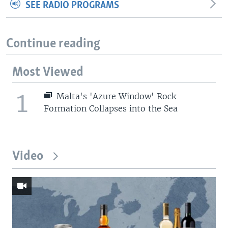
SEE RADIO PROGRAMS
Continue reading
Most Viewed
1
Malta's 'Azure Window' Rock
Formation Collapses into the Sea
Video