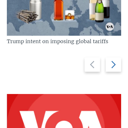
Trump intent on imposing global tariffs
Previous
Next
slide
slide