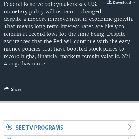
Download
Federal Reserve policymakers say U.S.
monetary policy will remain unchanged
despite a modest improvement in economic growth.
That means long term interest rates are likely to
remain at record lows for the time being. Despite
assurances that the Fed will continue with the easy
money policies that have boosted stock prices to
record highs, financial markets remain volatile. Mil
Arcega has more.
Share
SEE TV PROGRAMS