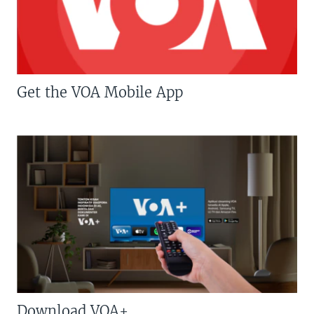
Get the VOA Mobile App
Download VOA+