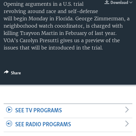
Download
Opening arguments in a U.S. trial
revolving around race and self-defense
will begin Monday in Florida. George Zimmerman, a
neighborhood watch coordinator, is charged with
killing Trayvon Martin in February of last year.
VOA’s Carolyn Presutti gives us a preview of the
issues that will be introduced in the trial.
Share
SEE TV PROGRAMS
SEE RADIO PROGRAMS