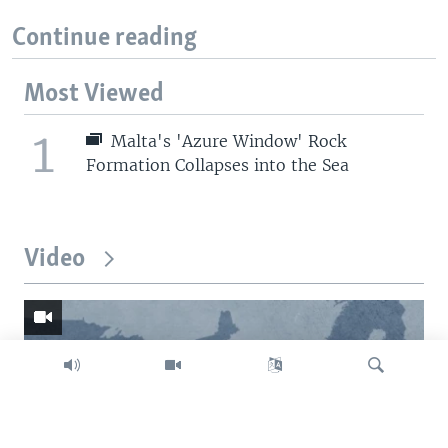
Continue reading
Most Viewed
1
Malta's 'Azure Window' Rock
Formation Collapses into the Sea
Video