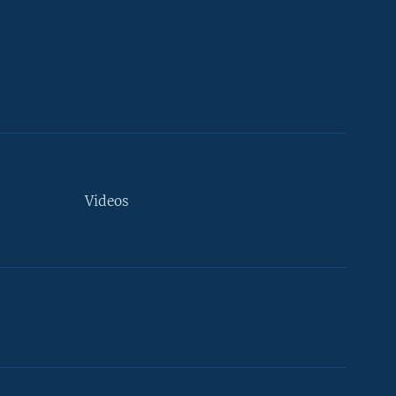
Videos