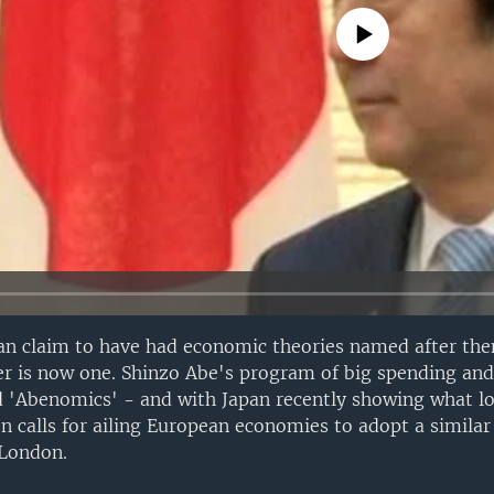
No media source currently avail
an claim to have had economic theories named after th
r is now one. Shinzo Abe's program of big spending and 
 'Abenomics' - and with Japan recently showing what lo
n calls for ailing European economies to adopt a similar
 London.