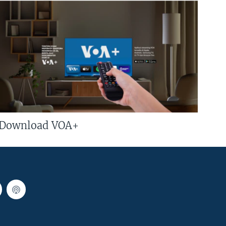
Download VOA+