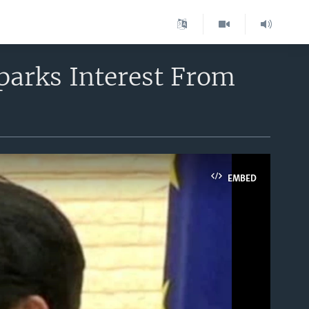
parks Interest From
EMBED