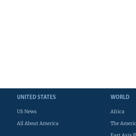
UNITED STATES
WORLD
US News
Africa
All About America
The Ameri
East Asia P