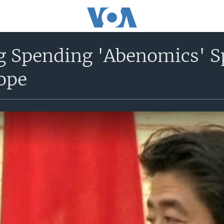
ig Spending 'Abenomics' S
ope