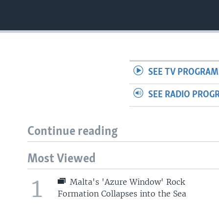
SEE TV PROGRAM
SEE RADIO PROG
Continue reading
Most Viewed
1
Malta's 'Azure Window' Rock
Formation Collapses into the Sea