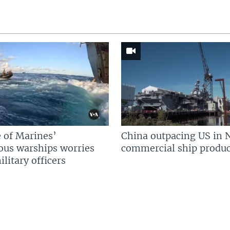
 of Marines’
China outpacing US in 
us warships worries
commercial ship produc
litary officers