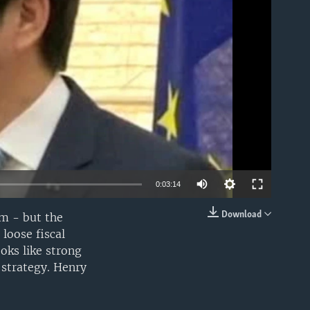
able
0:03:14
Download
em - but the
EMBED
loose fiscal
oks like strong
 strategy. Henry