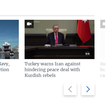
Navy,
Turkey warns Iran against
Isr
tion
hindering peace deal with
hun
Kurdish rebels
cap
Previous
Next
slide
slide