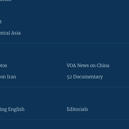
t
ntral Asia
otos
VOA News on China
on Iran
52 Documentary
ing English
Editorials