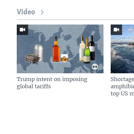
Video
Trump intent on imposing
Shortage
global tariffs
amphibio
top US mi