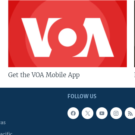
Get the VOA Mobile App
FOLLOW US
cas
acific