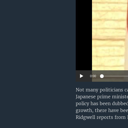
0:00
Not many politicians c
Japanese prime ministe
policy has been dubbed
growth, there have bee
Ridgwell reports from