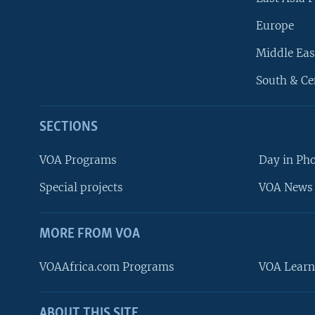
Europe
Middle Eas
South & Ce
SECTIONS
VOA Programs
Day in Ph
Special projects
VOA News 
MORE FROM VOA
VOAAfrica.com Programs
VOA Learn
ABOUT THIS SITE
FOLLOW US