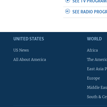
SEE TV PROGRAM
SEE RADIO PROG
UNITED STATES
WORLD
US News
Africa
All About America
The Ameri
East Asia P
Europe
Middle Eas
South & Ce