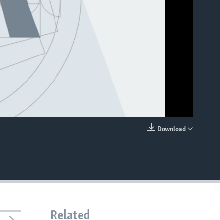
Download
EMBED
Related