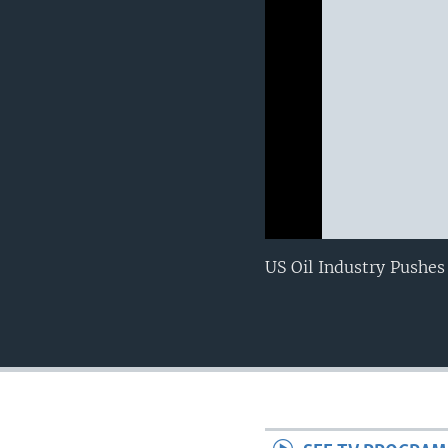
0:00
0:00:00
US Oil Industry Pushes