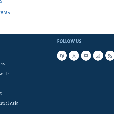
S
RAMS
FOLLOW US
cas
acific
t
ntral Asia