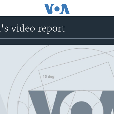
's video report
No media source currently avail