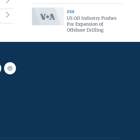
USA
US Oil Industry Pushes
For Expansion of
Offshore Drilling