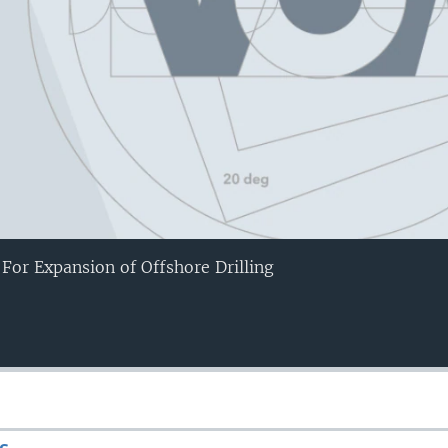
 For Expansion of Offshore Drilling