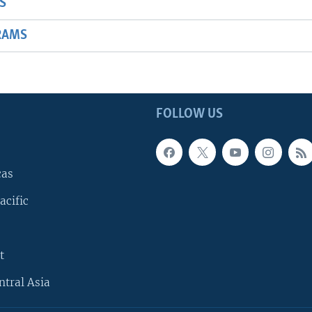
S
RAMS
FOLLOW US
cas
acific
t
ntral Asia