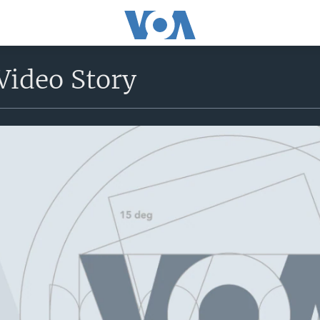
Video Story
No media source currently avail