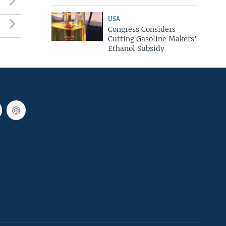
USA
Congress Considers
Cutting Gasoline Makers'
Ethanol Subsidy