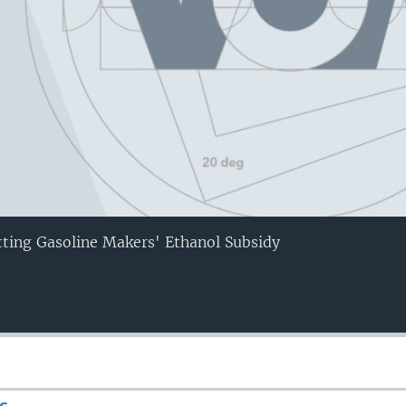
tting Gasoline Makers' Ethanol Subsidy