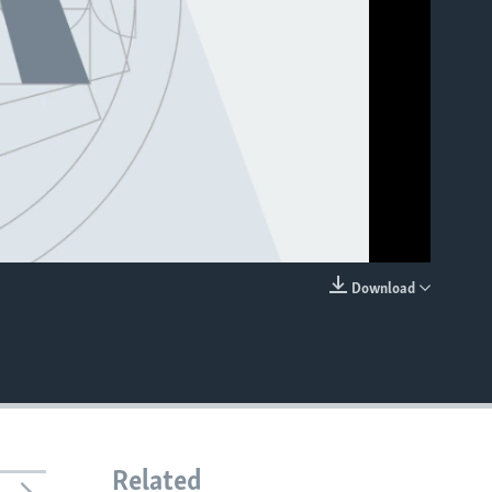
Download
EMBED
Related