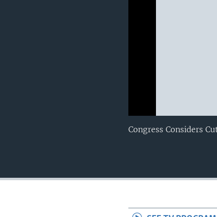
0:00
0:00:00
Congress Considers Cu