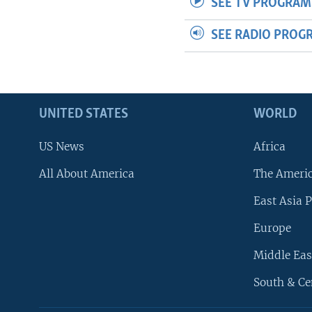
SEE TV PROGRAM
SEE RADIO PROG
UNITED STATES
WORLD
US News
Africa
All About America
The Ameri
East Asia P
Europe
Middle Eas
South & Ce