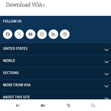
Download VOA+
FOLLOW US
UNITED STATES
WORLD
SECTIONS
MORE FROM VOA
ABOUT THIS SITE