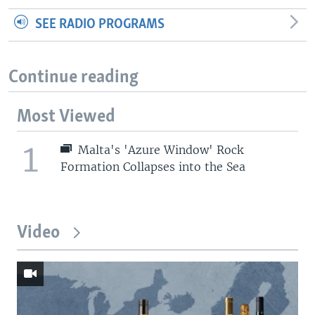
SEE RADIO PROGRAMS
Continue reading
Most Viewed
1
Malta's 'Azure Window' Rock
Formation Collapses into the Sea
Video