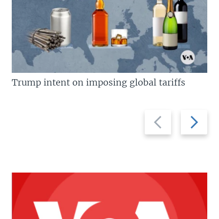
Trump intent on imposing global tariffs
Previous
Next
slide
slide