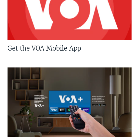
Get the VOA Mobile App