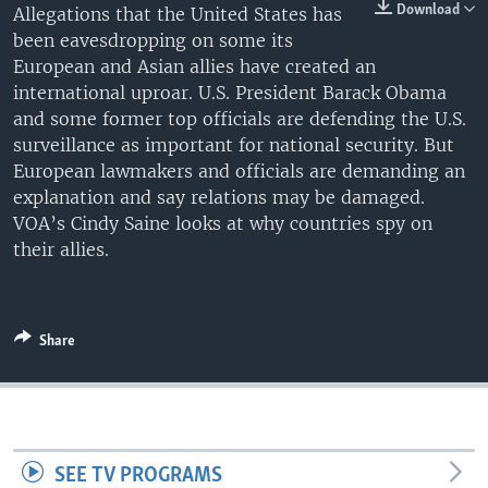
Download
Allegations that the United States has
been eavesdropping on some its
European and Asian allies have created an
international uproar. U.S. President Barack Obama
and some former top officials are defending the U.S.
surveillance as important for national security. But
European lawmakers and officials are demanding an
explanation and say relations may be damaged.
VOA’s Cindy Saine looks at why countries spy on
their allies.
Share
SEE TV PROGRAMS