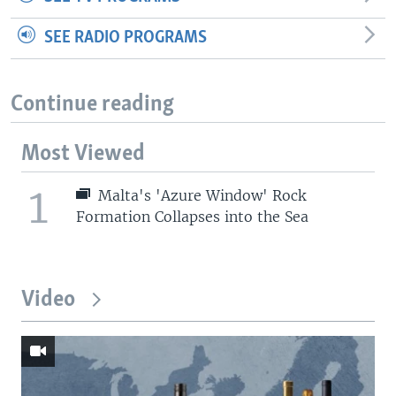
SEE RADIO PROGRAMS
Continue reading
Most Viewed
1
Malta's 'Azure Window' Rock
Formation Collapses into the Sea
Video