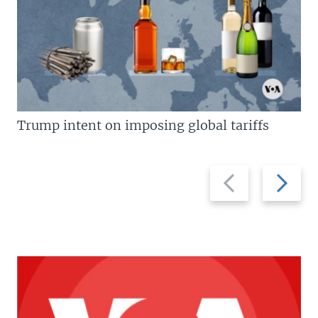
Trump intent on imposing global tariffs
Previous
Next
slide
slide