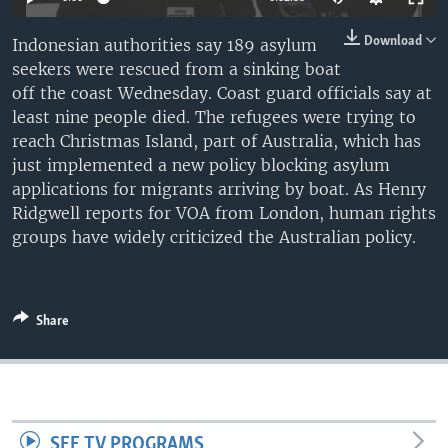
Download
Indonesian authorities say 189 asylum
seekers were rescued from a sinking boat
off the coast Wednesday. Coast guard officials say at
least nine people died. The refugees were trying to
reach Christmas Island, part of Australia, which has
just implemented a new policy blocking asylum
applications for migrants arriving by boat. As Henry
Ridgwell reports for VOA from London, human rights
groups have widely criticized the Australian policy.
Share
SEE TV PROGRAMS