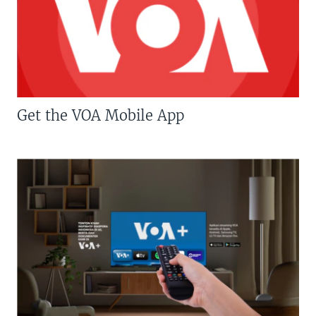
Get the VOA Mobile App