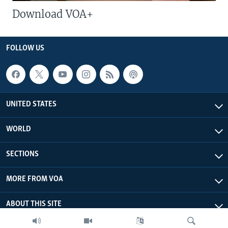
Download VOA+
FOLLOW US
UNITED STATES
WORLD
SECTIONS
MORE FROM VOA
ABOUT THIS SITE