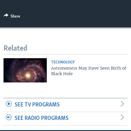
Share
Related
TECHNOLOGY
Astronomers May Have Seen Birth of
Black Hole
SEE TV PROGRAMS
SEE RADIO PROGRAMS