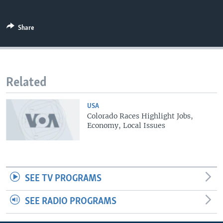
Share
Related
USA
Colorado Races Highlight Jobs,
Economy, Local Issues
SEE TV PROGRAMS
SEE RADIO PROGRAMS