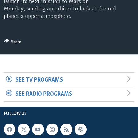
launch its next mission to Mars on
Monday, sending an orbiter to look at the red
planet's upper atmosphere.
Share
SEE TV PROGRAMS
SEE RADIO PROGRAMS
FOLLOW US