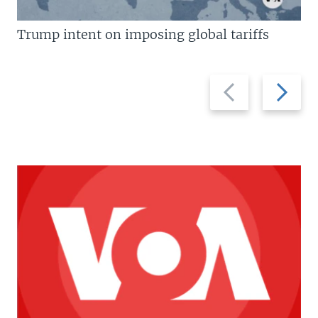
Trump intent on imposing global tariffs
Previous
Next
slide
slide