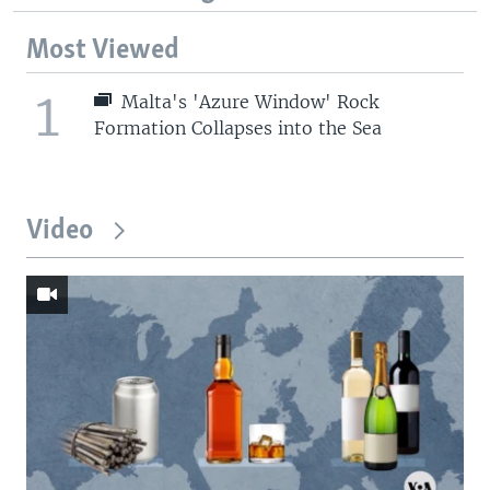
Most Viewed
1
Malta's 'Azure Window' Rock
Formation Collapses into the Sea
Video