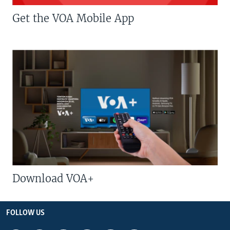
Get the VOA Mobile App
Download VOA+
FOLLOW US