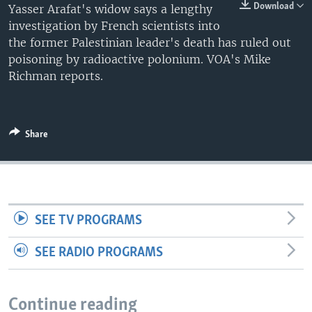
Download
Yasser Arafat's widow says a lengthy
investigation by French scientists into
the former Palestinian leader's death has ruled out
poisoning by radioactive polonium. VOA's Mike
Richman reports.
Share
SEE TV PROGRAMS
SEE RADIO PROGRAMS
Continue reading