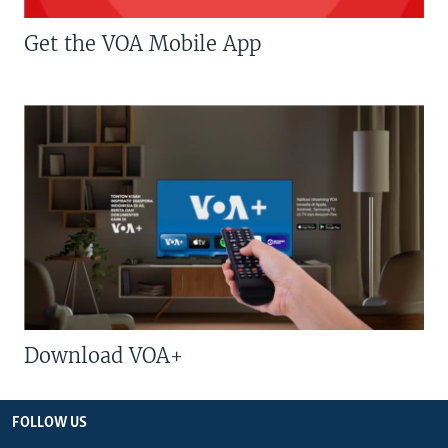
Get the VOA Mobile App
Download VOA+
FOLLOW US