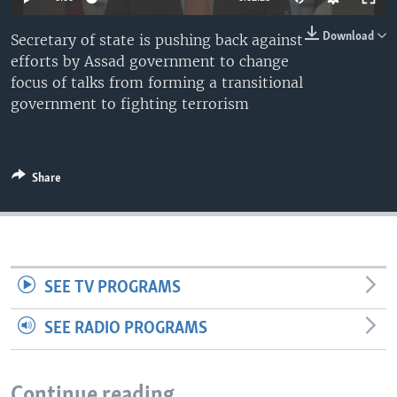
Download
Secretary of state is pushing back against
efforts by Assad government to change
focus of talks from forming a transitional
government to fighting terrorism
Share
SEE TV PROGRAMS
SEE RADIO PROGRAMS
Continue reading