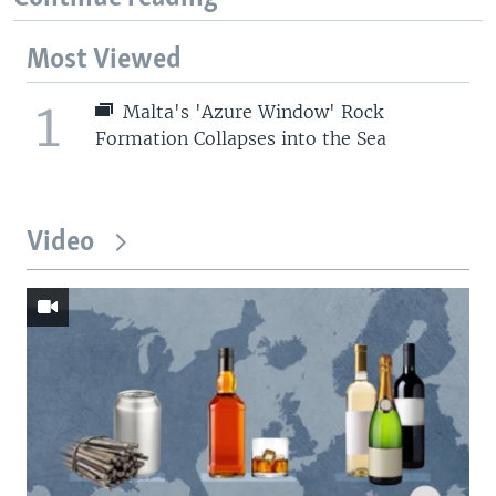
Most Viewed
1
Malta's 'Azure Window' Rock
Formation Collapses into the Sea
Video