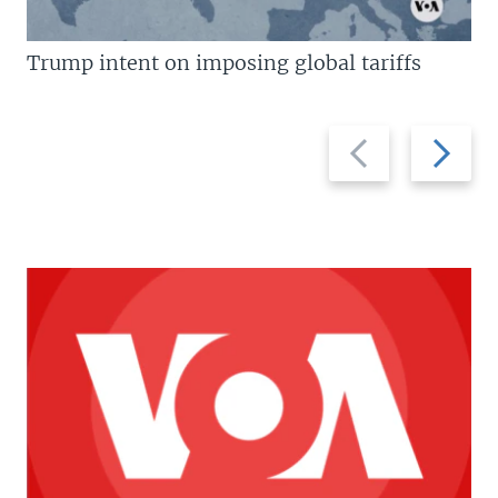
Trump intent on imposing global tariffs
Previous
Next
slide
slide